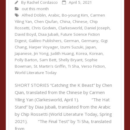
By
Rachel Cordasco
April 5, 2021
out this month
Alfred Döblin
,
Arabic
,
Bo-young Kim
,
Carmen
Yiling Yan
,
Chen Qiufan
,
China
,
Chinese
,
Chip
Rossetti
,
Chris Godwin
,
Clarkesworld
,
Daniel Joseph
,
David Boyd
,
Diaa Jubaili
,
Future Science Fiction
Digest
,
Galileo Publishers
,
German
,
Germany
,
Gigi
Chang
,
Harper Voyager
,
Izumi Suzuki
,
Japan
,
Japanese
,
Jin Yong
,
Judith Huang
,
Korea
,
Korean
,
Polly Barton
,
Sam Bett
,
Shelly Bryant
,
Sophie
Bowman
,
St. Martin's Griffin
,
Ti Sha
,
Verso Fiction
,
World Literature Today
SHORT STORIES “Catching the K Beast” by Chen
Qian, translated from the Chinese by Carmen
Yiling Yan (Clarkesworld, April 1). “The Hat
Stand” by Diaa Jubaili, translated from the Arabic
by Chip Rossetti (World Literature Today, Spring
2021). “The Final Test” by Ti Sha, translated
from