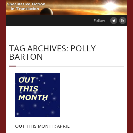
Skip
to
content
Follow
TAG ARCHIVES: POLLY
BARTON
OUT THIS MONTH: APRIL