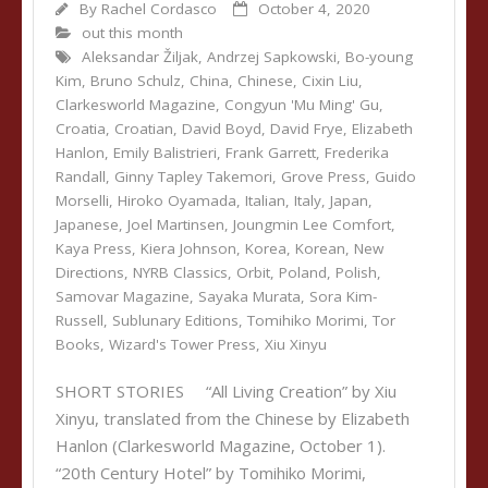
By
Rachel Cordasco
October 4, 2020
out this month
Aleksandar Žiljak
,
Andrzej Sapkowski
,
Bo-young
Kim
,
Bruno Schulz
,
China
,
Chinese
,
Cixin Liu
,
Clarkesworld Magazine
,
Congyun 'Mu Ming' Gu
,
Croatia
,
Croatian
,
David Boyd
,
David Frye
,
Elizabeth
Hanlon
,
Emily Balistrieri
,
Frank Garrett
,
Frederika
Randall
,
Ginny Tapley Takemori
,
Grove Press
,
Guido
Morselli
,
Hiroko Oyamada
,
Italian
,
Italy
,
Japan
,
Japanese
,
Joel Martinsen
,
Joungmin Lee Comfort
,
Kaya Press
,
Kiera Johnson
,
Korea
,
Korean
,
New
Directions
,
NYRB Classics
,
Orbit
,
Poland
,
Polish
,
Samovar Magazine
,
Sayaka Murata
,
Sora Kim-
Russell
,
Sublunary Editions
,
Tomihiko Morimi
,
Tor
Books
,
Wizard's Tower Press
,
Xiu Xinyu
SHORT STORIES “All Living Creation” by Xiu
Xinyu, translated from the Chinese by Elizabeth
Hanlon (Clarkesworld Magazine, October 1).
“20th Century Hotel” by Tomihiko Morimi,