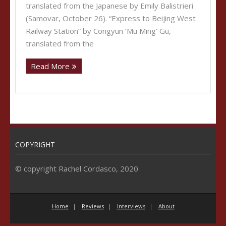
translated from the Japanese by Emily Balistrieri
(Samovar, October 26). “Express to Beijing West
Railway Station” by Congyun ‘Mu Ming’ Gu,
translated from the
Read More
COPYRIGHT
© copyright Rachel Cordasco, 2020
Home
Reviews
Interviews
About