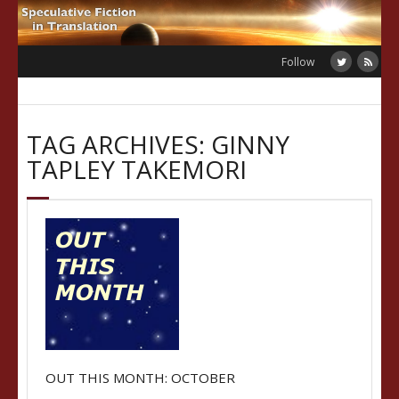
Skip
to
content
Follow
TAG ARCHIVES: GINNY
TAPLEY TAKEMORI
OUT THIS MONTH: OCTOBER