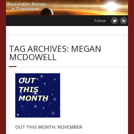
Skip
to
content
Follow
TAG ARCHIVES: MEGAN
MCDOWELL
OUT THIS MONTH: NOVEMBER