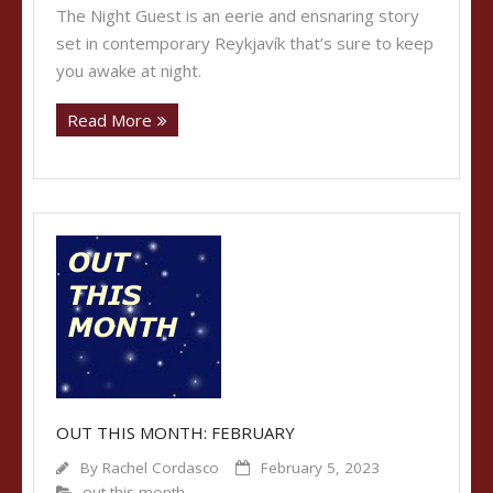
The Night Guest is an eerie and ensnaring story
set in contemporary Reykjavík that’s sure to keep
you awake at night.
Read More
OUT THIS MONTH: FEBRUARY
By
Rachel Cordasco
February 5, 2023
out this month