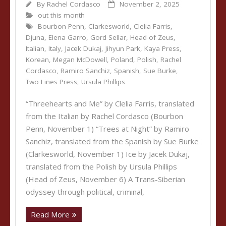
By
Rachel Cordasco
November 2, 2025
out this month
Bourbon Penn
,
Clarkesworld
,
Clelia Farris
,
Djuna
,
Elena Garro
,
Gord Sellar
,
Head of Zeus
,
Italian
,
Italy
,
Jacek Dukaj
,
Jihyun Park
,
Kaya Press
,
Korean
,
Megan McDowell
,
Poland
,
Polish
,
Rachel
Cordasco
,
Ramiro Sanchiz
,
Spanish
,
Sue Burke
,
Two Lines Press
,
Ursula Phillips
“Threehearts and Me” by Clelia Farris, translated
from the Italian by Rachel Cordasco (Bourbon
Penn, November 1) “Trees at Night” by Ramiro
Sanchiz, translated from the Spanish by Sue Burke
(Clarkesworld, November 1) Ice by Jacek Dukaj,
translated from the Polish by Ursula Phillips
(Head of Zeus, November 6) A Trans-Siberian
odyssey through political, criminal,
Read More