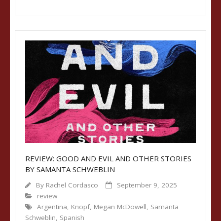
REVIEW: GOOD AND EVIL AND OTHER STORIES
BY SAMANTA SCHWEBLIN
By
Rachel Cordasco
September 9, 2025
review
Argentina
,
Knopf
,
Megan McDowell
,
Samanta
Schweblin
,
Spanish