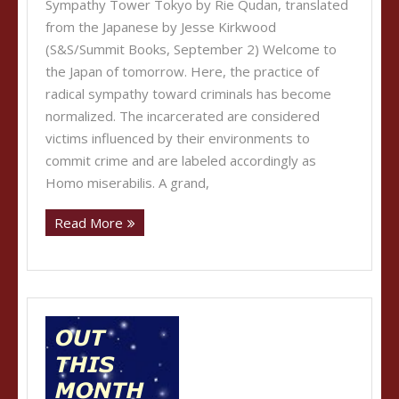
Sympathy Tower Tokyo by Rie Qudan, translated
from the Japanese by Jesse Kirkwood
(S&S/Summit Books, September 2) Welcome to
the Japan of tomorrow. Here, the practice of
radical sympathy toward criminals has become
normalized. The incarcerated are considered
victims influenced by their environments to
commit crime and are labeled accordingly as
Homo miserabilis. A grand,
Read More