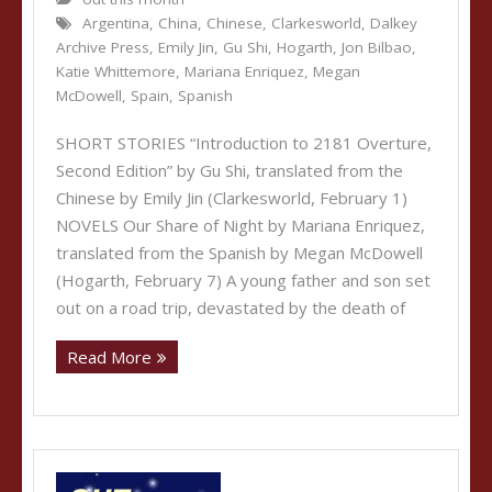
Argentina
,
China
,
Chinese
,
Clarkesworld
,
Dalkey
Archive Press
,
Emily Jin
,
Gu Shi
,
Hogarth
,
Jon Bilbao
,
Katie Whittemore
,
Mariana Enriquez
,
Megan
McDowell
,
Spain
,
Spanish
SHORT STORIES “Introduction to 2181 Overture,
Second Edition” by Gu Shi, translated from the
Chinese by Emily Jin (Clarkesworld, February 1)
NOVELS Our Share of Night by Mariana Enriquez,
translated from the Spanish by Megan McDowell
(Hogarth, February 7) A young father and son set
out on a road trip, devastated by the death of
Read More