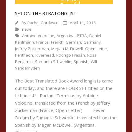
SFT ON THE BTBA LONGLIST
By
Rachel Cordasco
April 11, 2018
news
Antoine Volodine
,
Argentina
,
BTBA
,
Daniel
Kehlmann
,
France
,
French
,
German
,
Germany
,
Jeffrey Zuckerman
,
Megan McDowell
,
Open Letter
,
Pantheon
,
Riverhead
,
Rodrigo Fresán
,
Ross
Benjamin
,
Samanta Schweblin
,
Spanish
,
Will
Vanderhyden
The Best Translated Book Award longlists came
out today, and there are FOUR SFT titles on the
fiction list!! Radiant Terminus by Antoine
Volodine, translated from the French by Jeffery
Zuckerman (France, Open Letter) Fever
Dream by Samanta Schweblin, translated from the
Spanish by Megan McDowell (Argentina,