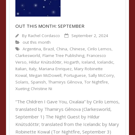
OUT THIS MONTH: SEPTEMBER
By
Rachel Cordasco
September 2, 2024
out this month
Argentina
,
Brazil
,
China
,
Chinese
,
Cirilo Lemos
,
Clarkesworld
,
Flame Tree Publishing
,
Francesco
Verso
,
Hildur Knútsdóttir
,
Hogarth
,
Iceland
,
Icelandic
,
Italian
,
Italy
,
Mariana Enriquez
,
Mary Robinette
Kowal
,
Megan McDowell
,
Portuguese
,
Sally McCorry
,
Solaris
,
Spanish
,
Thamirys Gênova
,
Tor Nightfire
,
Xueting Christine Ni
“The Children I Gave You, Oxalaia” by Cirilo Lemos,
translated by Thamirys Gênova (Clarkesworld,
September 1) The Night Guest by Hildur
Knútsdóttir; translated from the Icelandic by Mary
Robinette Kowal (Tor Nightfire, September 3)