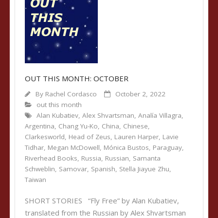
OUT THIS MONTH: OCTOBER
By
Rachel Cordasco
October 2, 2022
out this month
Alan Kubatiev
,
Alex Shvartsman
,
Analía Villagra
,
Argentina
,
Chang Yu-Ko
,
China
,
Chinese
,
Clarkesworld
,
Head of Zeus
,
Lauren Harper
,
Lavie
Tidhar
,
Megan McDowell
,
Mónica Bustos
,
Paraguay
,
Riverhead Books
,
Russia
,
Russian
,
Samanta
Schweblin
,
Samovar
,
Spanish
,
Stella Jiayue Zhu
,
Taiwan
SHORT STORIES “Fly Free” by Alan Kubatiev,
translated from the Russian by Alex Shvartsman