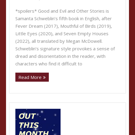
*spoilers* Good and Evil and Other Stories is
Samanta Schweblin’s fifth book in English, after
Fever Dream (2017), Mouthful of Birds (2019),
Little Eyes (2020), and Seven Empty Houses
(2022), all translated by Megan McDowell.
Schweblin’s signature style provokes a sense of
dread and disorientation in the reader, with
characters who find it difficult to
Read More