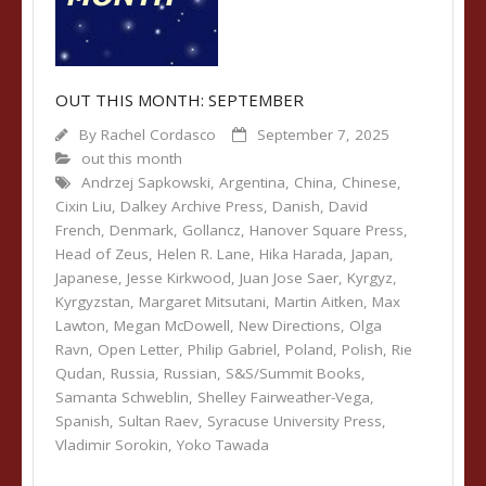
OUT THIS MONTH: SEPTEMBER
By
Rachel Cordasco
September 7, 2025
out this month
Andrzej Sapkowski
,
Argentina
,
China
,
Chinese
,
Cixin Liu
,
Dalkey Archive Press
,
Danish
,
David
French
,
Denmark
,
Gollancz
,
Hanover Square Press
,
Head of Zeus
,
Helen R. Lane
,
Hika Harada
,
Japan
,
Japanese
,
Jesse Kirkwood
,
Juan Jose Saer
,
Kyrgyz
,
Kyrgyzstan
,
Margaret Mitsutani
,
Martin Aitken
,
Max
Lawton
,
Megan McDowell
,
New Directions
,
Olga
Ravn
,
Open Letter
,
Philip Gabriel
,
Poland
,
Polish
,
Rie
Qudan
,
Russia
,
Russian
,
S&S/Summit Books
,
Samanta Schweblin
,
Shelley Fairweather-Vega
,
Spanish
,
Sultan Raev
,
Syracuse University Press
,
Vladimir Sorokin
,
Yoko Tawada