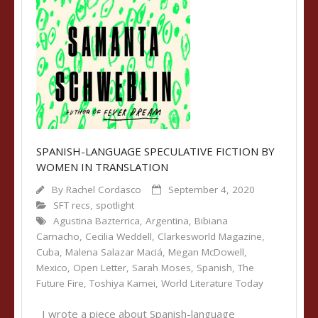
SPANISH-LANGUAGE SPECULATIVE FICTION BY
WOMEN IN TRANSLATION
By
Rachel Cordasco
September 4, 2020
SFT recs
,
spotlight
Agustina Bazterrica
,
Argentina
,
Bibiana
Camacho
,
Cecilia Weddell
,
Clarkesworld Magazine
,
Cuba
,
Malena Salazar Maciá
,
Megan McDowell
,
Mexico
,
Open Letter
,
Sarah Moses
,
Spanish
,
The
Future Fire
,
Toshiya Kamei
,
World Literature Today
I wrote a piece about Spanish-language