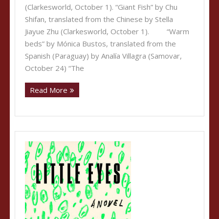
(Clarkesworld, October 1). “Giant Fish” by Chu
Shifan, translated from the Chinese by Stella
Jiayue Zhu (Clarkesworld, October 1). “Warm
beds” by Mónica Bustos, translated from the
Spanish (Paraguay) by Analía Villagra (Samovar,
October 24) “The
Read More