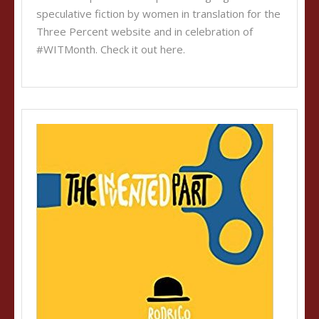
speculative fiction by women in translation for the
Three Percent website and in celebration of
#WITMonth. Check it out here.