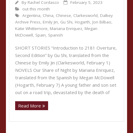
By
Rachel Cordasco
February 5, 2023
out this month
Argentina
,
China
,
Chinese
,
Clarkesworld
,
Dalkey
Archive Press
,
Emily Jin
,
Gu Shi
,
Hogarth
,
Jon Bilbao
,
Katie Whittemore
,
Mariana Enriquez
,
Megan
McDowell
,
Spain
,
Spanish
SHORT STORIES “Introduction to 2181 Overture,
Second Edition” by Gu Shi, translated from the
Chinese by Emily Jin (Clarkesworld, February 1)
NOVELS Our Share of Night by Mariana Enriquez,
translated from the Spanish by Megan McDowell
(Hogarth, February 7) A young father and son set
out on a road trip, devastated by the death of
Read More