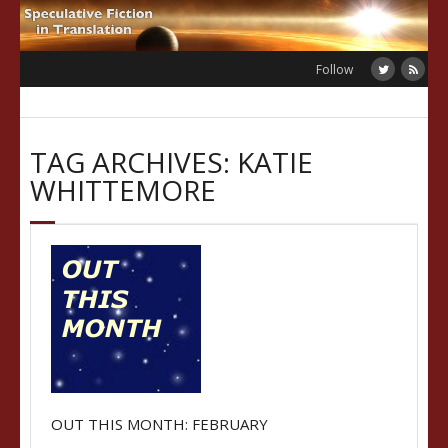
Skip
to
content
Follow
TAG ARCHIVES: KATIE
WHITTEMORE
OUT THIS MONTH: FEBRUARY