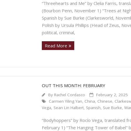
“Threehearts and Me” by Clelia Farris, trans
(Bourbon Penn, November 1) “Trees at Night
Spanish by Sue Burke (Clarkesworld, Novembe
Polish by Ursula Phillips (Head of Zeus, No
political, criminal,
Read More
OUT THIS MONTH: FEBRUARY
By
Rachel Cordasco
February 2, 2025
Carmen Yiling Yan
,
China
,
Chinese
,
Clarkesw
Vega
,
Sean Lin Halbert
,
Spanish
,
Sue Burke
,
Wa
“Bodyhoppers” by Rocío Vega, translated fr
February 1) “The Hanging Tower of Babel” 