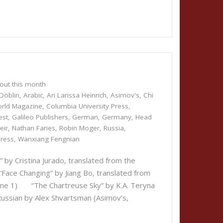
out this month
Döblin
,
Arabic
,
Ari Larissa Heinrich
,
Asimov's
,
Chi
orld Magazine
,
Columbia University Press
,
est
,
Galileo Publishers
,
German
,
Germany
,
Head
eir
,
Nathan Faries
,
Robin Moger
,
Russia
,
Press
,
Wanxiang Fengnian
 Cristina Jurado, translated from the
“Face Changing” by Jiang Bo, translated from
June 1) “The Chartreuse Sky” by K.A. Teryna
Russian by Alex Shvartsman (Asimov’s,