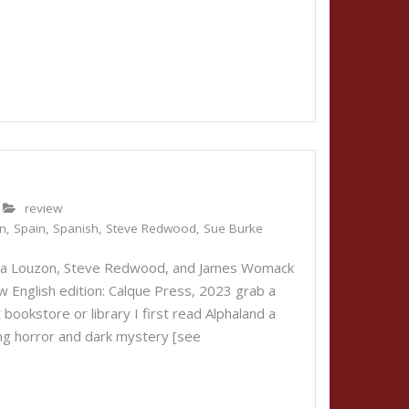
review
n
,
Spain
,
Spanish
,
Steve Redwood
,
Sue Burke
nica Louzon, Steve Redwood, and James Womack
w English edition: Calque Press, 2023 grab a
bookstore or library I first read Alphaland a
ing horror and dark mystery [see