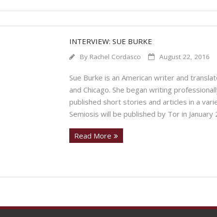
INTERVIEW: SUE BURKE
By
Rachel Cordasco
August 22, 2016
Sue Burke is an American writer and translat
and Chicago. She began writing professionally
published short stories and articles in a va
Semiosis will be published by Tor in January
Read More