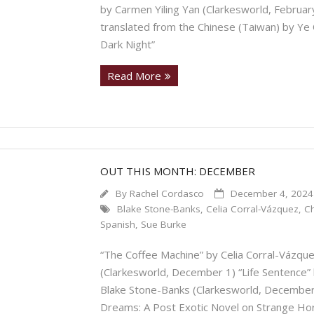
by Carmen Yiling Yan (Clarkesworld, February 
translated from the Chinese (Taiwan) by Ye O
Dark Night”
Read More
OUT THIS MONTH: DECEMBER
By
Rachel Cordasco
December 4, 2024
Blake Stone-Banks
,
Celia Corral-Vázquez
,
C
Spanish
,
Sue Burke
“The Coffee Machine” by Celia Corral-Vázque
(Clarkesworld, December 1) “Life Sentence” 
Blake Stone-Banks (Clarkesworld, December 
Dreams: A Post Exotic Novel on Strange Ho