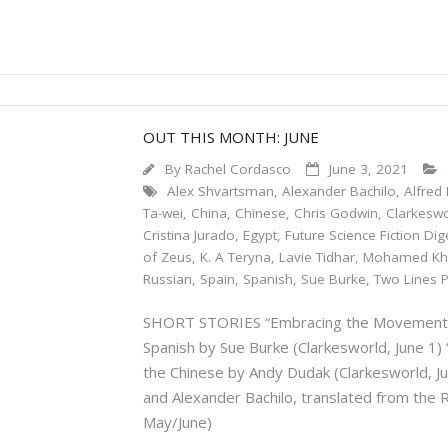
OUT THIS MONTH: JUNE
By
Rachel Cordasco
June 3, 2021
Alex Shvartsman
,
Alexander Bachilo
,
Alfred 
Ta-wei
,
China
,
Chinese
,
Chris Godwin
,
Clarkesw
Cristina Jurado
,
Egypt
,
Future Science Fiction Dig
of Zeus
,
K. A Teryna
,
Lavie Tidhar
,
Mohamed Kh
Russian
,
Spain
,
Spanish
,
Sue Burke
,
Two Lines 
SHORT STORIES “Embracing the Movement” by
Spanish by Sue Burke (Clarkesworld, June 1) 
the Chinese by Andy Dudak (Clarkesworld, 
and Alexander Bachilo, translated from the 
May/June)