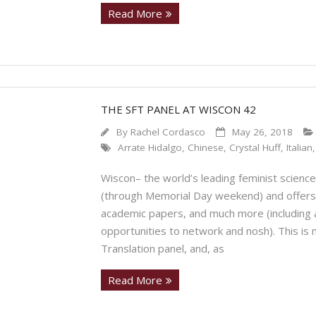
Read More
THE SFT PANEL AT WISCON 42
By
Rachel Cordasco
May 26, 2018
Arrate Hidalgo
,
Chinese
,
Crystal Huff
,
Italian
Wiscon– the world’s leading feminist science
(through Memorial Day weekend) and offers 
academic papers, and much more (including 
opportunities to network and nosh). This is m
Translation panel, and, as
Read More