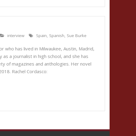
interview
Spain
,
Spanish
,
Sue Burke
or who has lived in Milwaukee, Austin, Madrid,
 as a journalist in high school, and she has
riety of magazines and anthologies. Her novel
 2018. Rachel Cordasco: