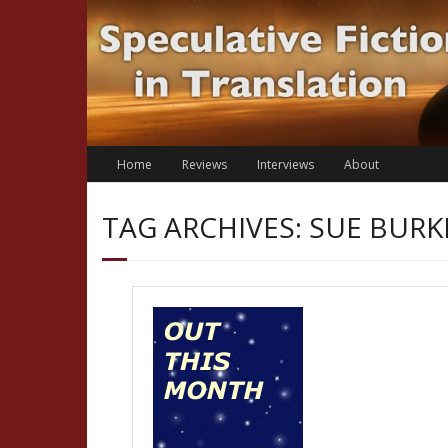
Skip
to
content
Home
Reviews
Interviews
About
TAG ARCHIVES: SUE BURK