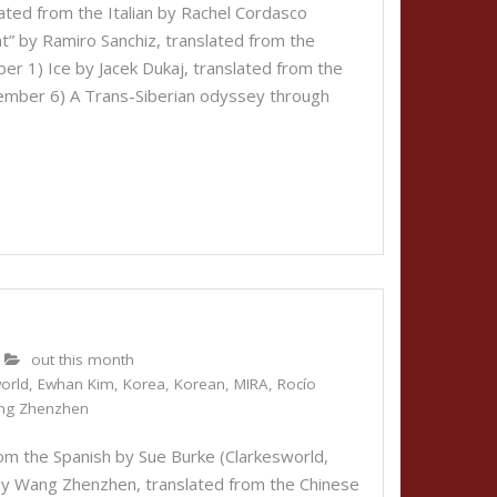
lated from the Italian by Rachel Cordasco
” by Ramiro Sanchiz, translated from the
r 1) Ice by Jacek Dukaj, translated from the
vember 6) A Trans-Siberian odyssey through
out this month
orld
,
Ewhan Kim
,
Korea
,
Korean
,
MIRA
,
Rocío
ng Zhenzhen
om the Spanish by Sue Burke (Clarkesworld,
by Wang Zhenzhen, translated from the Chinese