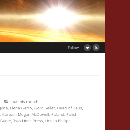
Follow
5
out this month
juna
,
Elena Garro
,
Gord Sellar
,
Head of Zeus
,
s
,
Korean
,
Megan McDowell
,
Poland
,
Polish
,
 Burke
,
Two Lines Press
,
Ursula Phillips