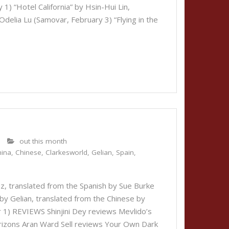
1) “Hotel California” by Hsin-Hui Lin,
delia Lu (Samovar, February 3) “Flying in the
out this month
hina
,
Chinese
,
Clarkesworld
,
Gelian
,
Spain
,
z, translated from the Spanish by Sue Burke
by Gelian, translated from the Chinese by
1) REVIEWS Shinjini Dey reviews Mevlido’s
rizons Aran Ward Sell reviews Your Own Dark