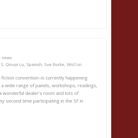
news
,
S. Qiouyi Lu
,
Spanish
,
Sue Burke
,
WisCon
 fiction convention–is currently happening
a wide range of panels, workshops, readings,
a wonderful dealer’s room and lots of
y second time participating in the SF in