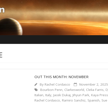
E
OUT THIS MONTH: NOVEMBER
By
Rachel Cordasco
November 2, 202
Bourbon Penn
,
Clarkesworld
,
Clelia Farris
,
D
Italian
,
Italy
,
Jacek Dukaj
,
Jihyun Park
,
Kaya Pres
Rachel Cordasco
,
Ramiro Sanchiz
,
Spanish
,
Sue