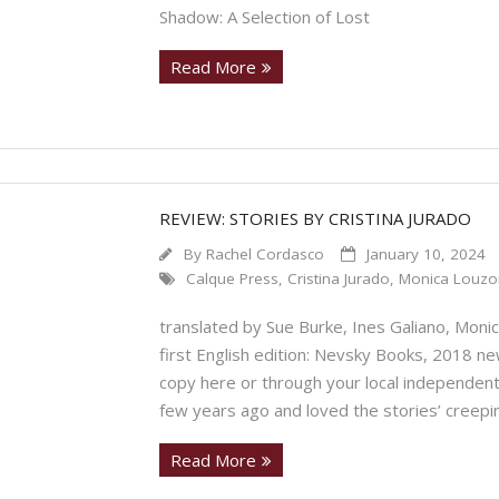
Shadow: A Selection of Lost
Read More
REVIEW: STORIES BY CRISTINA JURADO
By
Rachel Cordasco
January 10, 2024
Calque Press
,
Cristina Jurado
,
Monica Louzo
translated by Sue Burke, Ines Galiano, Mo
first English edition: Nevsky Books, 2018 ne
copy here or through your local independent 
few years ago and loved the stories’ creep
Read More