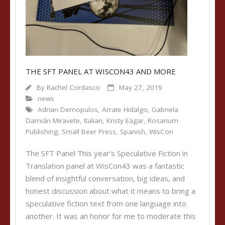
THE SFT PANEL AT WISCON43 AND MORE
By
Rachel Cordasco
May 27, 2019
news
Adrian Demopulos
,
Arrate Hidalgo
,
Gabriela
Damián Miravete
,
Italian
,
Kristy Eagar
,
Rosarium
Publishing
,
Small Beer Press
,
Spanish
,
WisCon
The SFT Panel This year’s Speculative Fiction in
Translation panel at WisCon43 was a fantastic
blend of insightful conversation, big ideas, and
honest discussion about what it means to bring a
speculative fiction text from one language into
another. It was an honor for me to moderate this