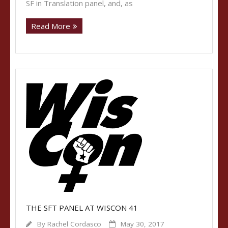
SF in Translation panel, and, as
Read More
THE SFT PANEL AT WISCON 41
By
Rachel Cordasco
May 30, 2017