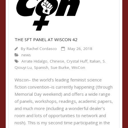
THE SFT PANEL AT WISCON 42
By
Rachel Cordasco
May 26, 2018
news
Arrate Hidalgo
,
Chinese
,
Crystal Huff
,
Italian
,
S.
Qiouyi Lu
,
Spanish
,
Sue Burke
,
WisCon
Wiscon– the world’s leading feminist science
fiction convention–is currently happening (through
Memorial Day weekend) and offers a wide range
of panels, workshops, readings, academic papers,
and much more (including a wonderful dealer’s
room and lots of opportunities to network and
nosh). This is my second time participating in the