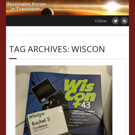
Skip
to
content
Follow
TAG ARCHIVES: WISCON