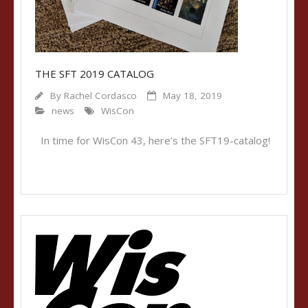
THE SFT 2019 CATALOG
By
Rachel Cordasco
May 18, 2019
news
WisCon
In time for WisCon 43, here’s the SFT19-catalog!