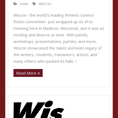
news
WisCon
Wiscon– the world’s leading feminist science
fiction convention- just wrapped up its 41st
meeting here in Madison, Wisconsin, and it was as
exciting and diverse as ever. With panels,
workshops, presentations, parties, and more,
Wiscon showcased the talent and keen inquiry of
the writers, students, translators, artists, and
many others who packed its halls. I
Read More