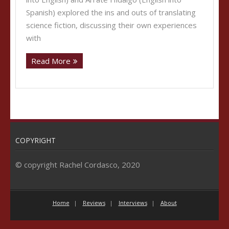
Spanish) explored the ins and outs of translating
science fiction, discussing their own experiences
with
Read More
COPYRIGHT
© copyright Rachel Cordasco, 2020
Home
Reviews
Interviews
About