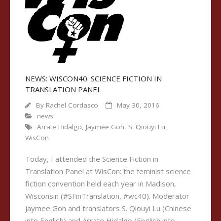
NEWS: WISCON40: SCIENCE FICTION IN
TRANSLATION PANEL
By
Rachel Cordasco
May 30, 2016
news
Arrate Hidalgo
,
Jaymee Goh
,
S. Qiouyi Lu
,
WisCon
Today, I attended the Science Fiction in
Translation Panel at WisCon: the feminist science
fiction convention held each year in Madison,
Wisconsin (#SFinTranslation, #wc40). Moderator
Jaymee Goh and translators S. Qiouyi Lu (Chinese
into English) and Arrate Hidalgo (English into