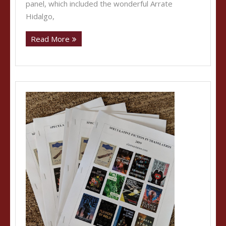
panel, which included the wonderful Arrate
Hidalgo,
Read More