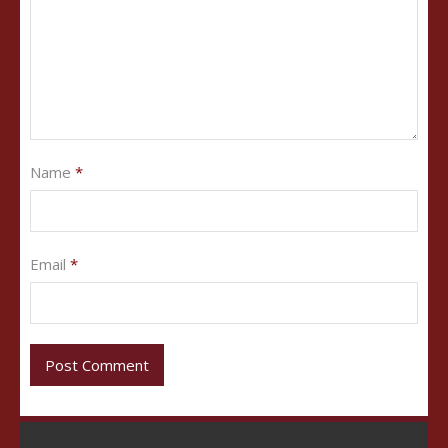
Name
*
Email
*