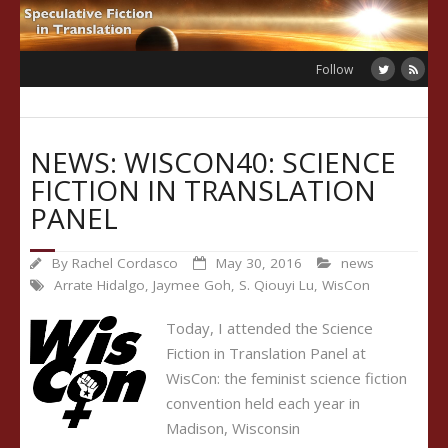
Skip
to
content
Follow
NEWS: WISCON40: SCIENCE
FICTION IN TRANSLATION
PANEL
By
Rachel Cordasco
May 30, 2016
news
Arrate Hidalgo
,
Jaymee Goh
,
S. Qiouyi Lu
,
WisCon
Today, I attended the Science
Fiction in Translation Panel at
WisCon: the feminist science fiction
convention held each year in
Madison, Wisconsin