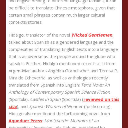
and English belong to different language families, it can
be difficult to translate Chinese metaphors, given that
certain small phrases contain much larger cultural
contexts/stories.
Hidalgo, translator of the novel
Wicked Gentlemen
,
talked about Spanish as a gendered language and the
complexities of translating English texts into a language
that is as diverse as the people around the globe who
speak it. Further, Hidalgo mentioned recent sci-fi from
Argentinian authors Angélica Gorodischer and Teresa P.
Mira de Echeverría, as well as anthologies recently
translated from Spanish into English:
Terra Nova: An
Anthology of Contemporary Spanish Science Fiction
(Sportula),
Castles in Spain
(Sportula) (
reviewed on this
site
), and
Spanish Women of
Wonder (forthcoming).
Hidalgo also mentioned the forthcoming novel from
Aqueduct Press
:
Monteverde: Memoirs of an
Interstellar Linguist
by Lola Robles, translated by