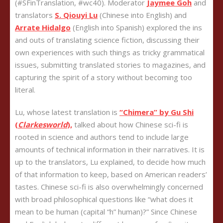
(#SFinTranslation, #wc40). Moderator
Jaymee Goh
and
translators
S. Qiouyi Lu
(Chinese into English) and
Arrate Hidalgo
(English into Spanish) explored the ins
and outs of translating science fiction, discussing their
own experiences with such things as tricky grammatical
issues, submitting translated stories to magazines, and
capturing the spirit of a story without becoming too
literal.
Lu, whose latest translation is
“Chimera” by Gu Shi
(
Clarkesworld
),
talked about how Chinese sci-fi is
rooted in science and authors tend to include large
amounts of technical information in their narratives. It is
up to the translators, Lu explained, to decide how much
of that information to keep, based on American readers’
tastes. Chinese sci-fi is also overwhelmingly concerned
with broad philosophical questions like “what does it
mean to be human (capital “h” human)?” Since Chinese