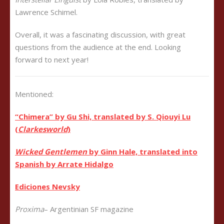
Lawrence Schimel.
Overall, it was a fascinating discussion, with great
questions from the audience at the end. Looking
forward to next year!
Mentioned:
“Chimera” by Gu Shi, translated by
S. Qiouyi Lu
(
Clarkesworld
)
Wicked Gentlemen
by Ginn Hale, translated into
Spanish by Arrate Hidalgo
Ediciones Nevsky
Proxima
– Argentinian SF magazine