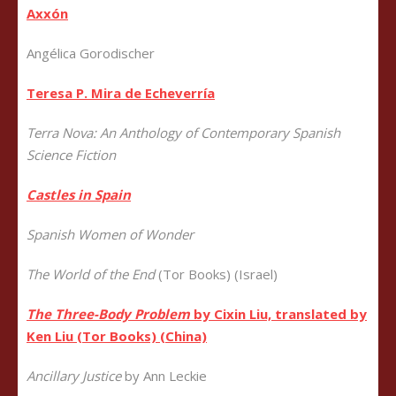
Axxón
Angélica Gorodischer
Teresa P. Mira de Echeverría
Terra Nova: An Anthology of Contemporary Spanish
Science Fiction
Castles in Spain
Spanish Women of
Wonder
The World of the End
(Tor Books) (Israel)
The Three-Body Problem
by Cixin Liu, translated by
Ken Liu (Tor Books) (China)
Ancillary Justice
by Ann Leckie