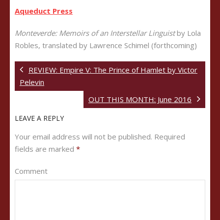
Aqueduct Press
Monteverde: Memoirs of an Interstellar Linguist
by Lola
Robles, translated by Lawrence Schimel (forthcoming)
REVIEW: Empire V: The Prince of Hamlet by Victor
Pelevin
OUT THIS MONTH: June 2016
LEAVE A REPLY
Your email address will not be published.
Required
fields are marked
*
Comment