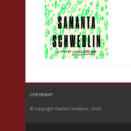
COPYRIGHT
© copyright Rachel Cordasco, 2020