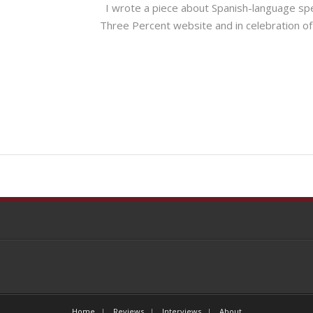
I wrote a piece about Spanish-language spec
Three Percent website and in celebratio
Home
Reviews
Interviews
About