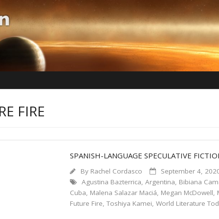
RE FIRE
SPANISH-LANGUAGE SPECULATIVE FICTI
By
Rachel Cordasco
September 4, 202
Agustina Bazterrica
,
Argentina
,
Bibiana Ca
Cuba
,
Malena Salazar Maciá
,
Megan McDowell
,
Future Fire
,
Toshiya Kamei
,
World Literature To