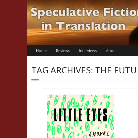
Skip
to
content
Home
Reviews
Interviews
About
TAG ARCHIVES: THE FUTU