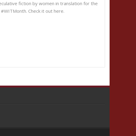
ulative fiction by women in translation for the
n of #WITMonth. Check it out here.