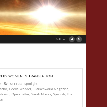
Follow
ON BY WOMEN IN TRANSLATION
0
SFT recs
,
spotlight
macho
,
Cecilia Weddell
,
Clarkesworld Magazine
,
Mexico
,
Open Letter
,
Sarah Moses
,
Spanish
,
The
day