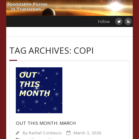
Skip
to
content
Follow
TAG ARCHIVES: COPI
OUT THIS MONTH: MARCH
By
Rachel Cordasco
March 3, 2026