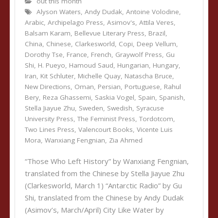
out this month
Alyson Waters
,
Andy Dudak
,
Antoine Volodine
,
Arabic
,
Archipelago Press
,
Asimov's
,
Attila Veres
,
Balsam Karam
,
Bellevue Literary Press
,
Brazil
,
China
,
Chinese
,
Clarkesworld
,
Copi
,
Deep Vellum
,
Dorothy Tse
,
France
,
French
,
Graywolf Press
,
Gu
Shi
,
H. Pueyo
,
Hamoud Saud
,
Hungarian
,
Hungary
,
Iran
,
Kit Schluter
,
Michelle Quay
,
Natascha Bruce
,
New Directions
,
Oman
,
Persian
,
Portuguese
,
Rahul
Bery
,
Reza Ghassemi
,
Saskia Vogel
,
Spain
,
Spanish
,
Stella Jiayue Zhu
,
Sweden
,
Swedish
,
Syracuse
University Press
,
The Feminist Press
,
Tordotcom
,
Two Lines Press
,
Valencourt Books
,
Vicente Luis
Mora
,
Wanxiang Fengnian
,
Zia Ahmed
“Those Who Left History” by Wanxiang Fengnian,
translated from the Chinese by Stella Jiayue Zhu
(Clarkesworld, March 1) “Antarctic Radio” by Gu
Shi, translated from the Chinese by Andy Dudak
(Asimov’s, March/April) City Like Water by