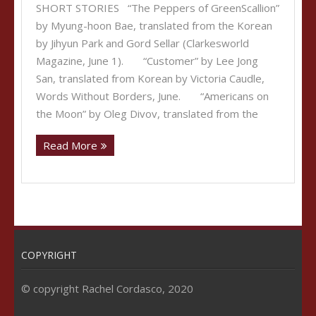
SHORT STORIES “The Peppers of GreenScallion”
by Myung-hoon Bae, translated from the Korean
by Jihyun Park and Gord Sellar (Clarkesworld
Magazine, June 1). “Customer” by Lee Jong
San, translated from Korean by Victoria Caudle,
Words Without Borders, June. “Americans on
the Moon” by Oleg Divov, translated from the
Read More
COPYRIGHT
© copyright Rachel Cordasco, 2020