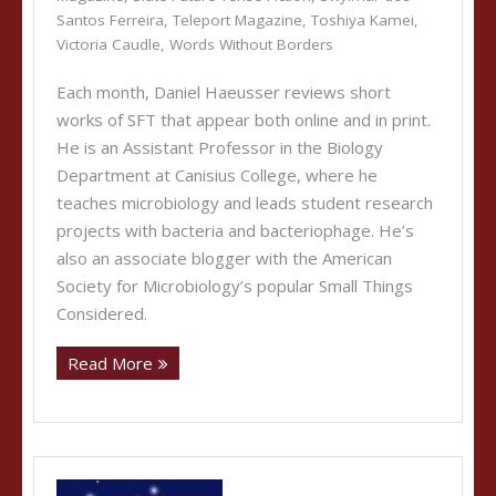
Santos Ferreira
,
Teleport Magazine
,
Toshiya Kamei
,
Victoria Caudle
,
Words Without Borders
Each month, Daniel Haeusser reviews short
works of SFT that appear both online and in print.
He is an Assistant Professor in the Biology
Department at Canisius College, where he
teaches microbiology and leads student research
projects with bacteria and bacteriophage. He’s
also an associate blogger with the American
Society for Microbiology’s popular Small Things
Considered.
Read More