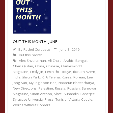
OUT THIS MONTH: JUNE
By
Rachel Cordasco
June 3, 2019
out this month
Alex Shvartsman
,
Ali Znaid
,
Arabic
,
Bengali
,
Chen Qiufan
,
China
,
Chinese
,
Clarkesworld
Magazine
,
Emily Jin
,
Ferchichi
,
Houye
,
Ibtisam Azem
,
India
,
Jihyun Park
,
K. A Teryna
,
Korea
,
Korean
,
Lee
Jong San
,
Myung-hoon Bae
,
Nabarun Bhattacharya
,
New Directions
,
Palestine
,
Russia
,
Russian
,
Samovar
Magazine
,
Sinan Antoon
,
Slate
,
Sunandini Banerjee
,
Syracuse University Press
,
Tunisia
,
Victoria Caudle
,
Words Without Borders