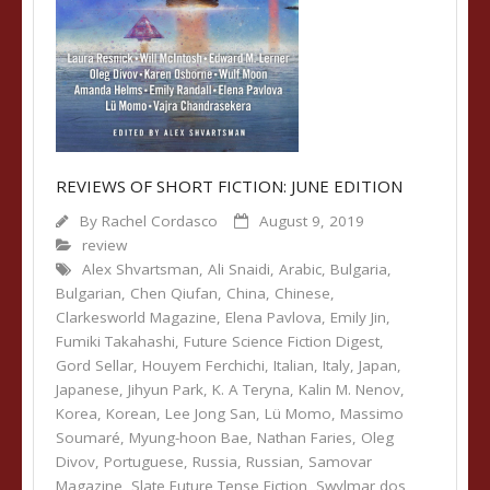
REVIEWS OF SHORT FICTION: JUNE EDITION
By
Rachel Cordasco
August 9, 2019
review
Alex Shvartsman
,
Ali Snaidi
,
Arabic
,
Bulgaria
,
Bulgarian
,
Chen Qiufan
,
China
,
Chinese
,
Clarkesworld Magazine
,
Elena Pavlova
,
Emily Jin
,
Fumiki Takahashi
,
Future Science Fiction Digest
,
Gord Sellar
,
Houyem Ferchichi
,
Italian
,
Italy
,
Japan
,
Japanese
,
Jihyun Park
,
K. A Teryna
,
Kalin M. Nenov
,
Korea
,
Korean
,
Lee Jong San
,
Lü Momo
,
Massimo
Soumaré
,
Myung-hoon Bae
,
Nathan Faries
,
Oleg
Divov
,
Portuguese
,
Russia
,
Russian
,
Samovar
Magazine
,
Slate Future Tense Fiction
,
Swylmar dos