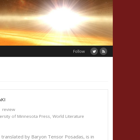
Follow
AKI
review
ersity of Minnesota Press
,
World Literature
 translated by Baryon Tensor Posadas, is in