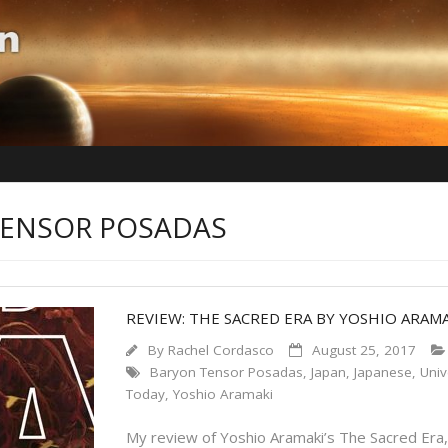
TENSOR POSADAS
REVIEW: THE SACRED ERA BY YOSHIO ARAM
By
Rachel Cordasco
August 25, 2017
Baryon Tensor Posadas
,
Japan
,
Japanese
,
Univ
Today
,
Yoshio Aramaki
My review of Yoshio Aramaki’s The Sacred Era,