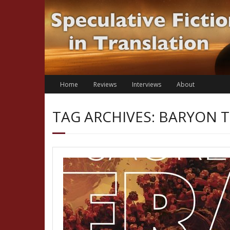
Skip
to
content
Home
Reviews
Interviews
About
TAG ARCHIVES: BARYON 