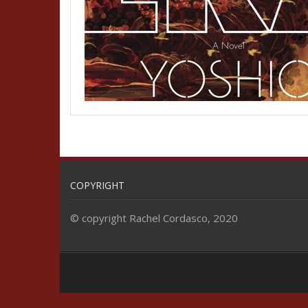
COPYRIGHT
© copyright Rachel Cordasco, 2020