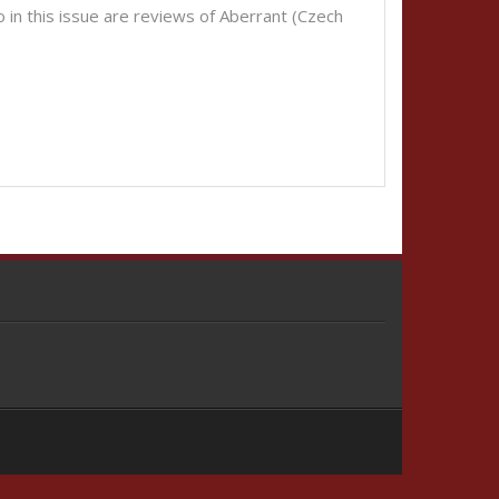
o in this issue are reviews of Aberrant (Czech