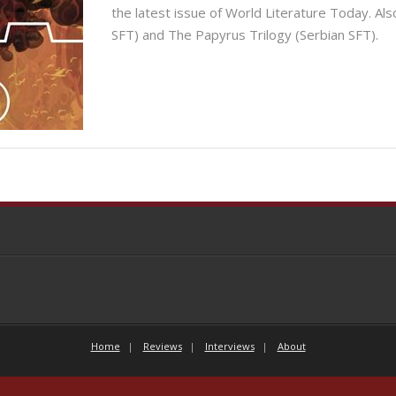
the latest issue of World Literature Today. Als
SFT) and The Papyrus Trilogy (Serbian SFT).
Home
Reviews
Interviews
About