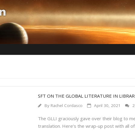
SFT ON THE GLOBAL LITERATURE IN LIBRARI
By
Rachel Cordasco
April 30, 2021
2
The GLLI graciously gave over their blog to me f
translation. Here’s the wrap-up post with all o