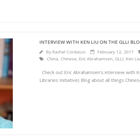
INTERVIEW WITH KEN LIU ON THE GLLI BL
By
Rachel Cordasco
February 12, 2017
China
,
Chinese
,
Eric Abrahamsen
,
GLLI
,
Ken Li
Check out Eric Abrahamsen’s interview with Ken
Libraries Initiative) Blog about all things Chine