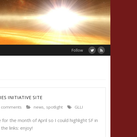
Follow
ES INITIATIVE SITE
 comments
news
,
spotlight
GLLI
or the month of April so I could highlight SF in
f the links: enjoy!