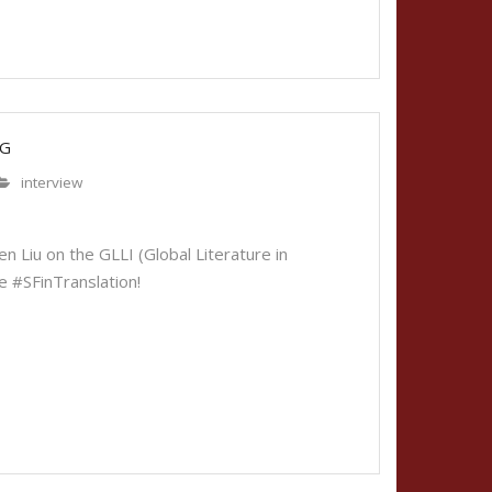
OG
interview
u
 Liu on the GLLI (Global Literature in
se #SFinTranslation!