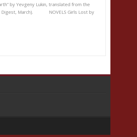
” by Yevgeny Lukin, translated from the
ction Digest, March). NOVELS Girls Lost by