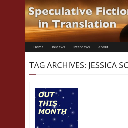
Skip
to
content
Home
Reviews
Interviews
About
TAG ARCHIVES: JESSICA S