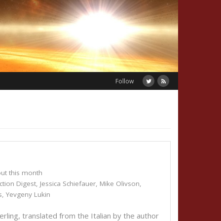
Follow
ut this month
ction Digest
,
Jessica Schiefauer
,
Mike Olivson
,
s
,
Yevgeny Lukin
ng, translated from the Italian by the author