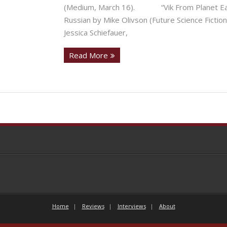
(Medium, March 16). “Vik From Planet Earth
Russian by Mike Olivson (Future Science Fi
Jessica Schiefauer,
Read More
Home
Reviews
Interviews
About