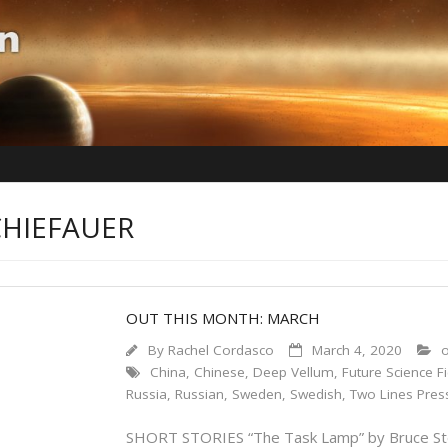
CHIEFAUER
OUT THIS MONTH: MARCH
By
Rachel Cordasco
March 4, 2020
o
China
,
Chinese
,
Deep Vellum
,
Future Science Fi
Russia
,
Russian
,
Sweden
,
Swedish
,
Two Lines Pres
SHORT STORIES “The Task Lamp” by Bruce Sterli