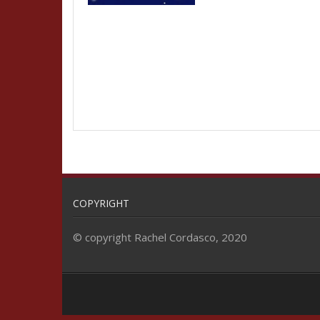
COPYRIGHT
© copyright Rachel Cordasco, 2020