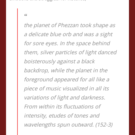
the planet of Phezzan took shape as
a delicate blue orb and was a sight
for sore eyes. In the space behind
them, silver particles of light danced
boisterously against a black
backdrop, while the planet in the
foreground appeared for all like a
piece of music visualized in all its
variations of light and darkness.
From within its fluctuations of
intensity, etudes of tones and
wavelengths spun outward. (152-3)