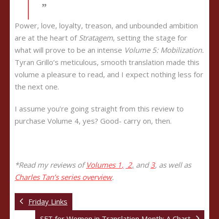
Power, love, loyalty, treason, and unbounded ambition
are at the heart of
Stratagem
, setting the stage for
what will prove to be an intense
Volume 5: Mobilization.
Tyran Grillo’s meticulous, smooth translation made this
volume a pleasure to read, and I expect nothing less for
the next one.
I assume you’re going straight from this review to
purchase Volume 4, yes? Good- carry on, then.
*Read my reviews of
Volumes
1
,
2
,
and
3
, as well as
Charles Tan’s series overview
.
Friday Links
SFT for Women in Translation Month: A Chart