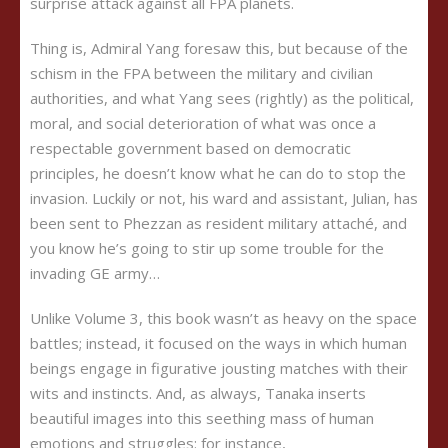
surprise attack against all FPA planets.
Thing is, Admiral Yang foresaw this, but because of the
schism in the FPA between the military and civilian
authorities, and what Yang sees (rightly) as the political,
moral, and social deterioration of what was once a
respectable government based on democratic
principles, he doesn’t know what he can do to stop the
invasion. Luckily or not, his ward and assistant, Julian, has
been sent to Phezzan as resident military attach
é
, and
you know he’s going to stir up some trouble for the
invading GE army…
Unlike Volume 3, this book wasn’t as heavy on the space
battles; instead, it focused on the ways in which human
beings engage in figurative jousting matches with their
wits and instincts. And, as always, Tanaka inserts
beautiful images into this seething mass of human
emotions and struggles: for instance,