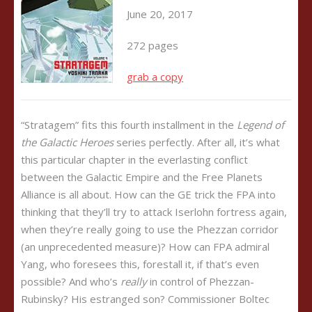
June 20, 2017
272 pages
grab a copy
“Stratagem” fits this fourth installment in the
Legend of
the Galactic Heroes
series perfectly. After all, it’s what
this particular chapter in the everlasting conflict
between the Galactic Empire and the Free Planets
Alliance is all about. How can the GE trick the FPA into
thinking that they’ll try to attack Iserlohn fortress again,
when they’re really going to use the Phezzan corridor
(an unprecedented measure)? How can FPA admiral
Yang, who foresees this, forestall it, if that’s even
possible? And who’s
really
in control of Phezzan-
Rubinsky? His estranged son? Commissioner Boltec