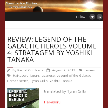
Skip
to
content
Follow
REVIEW: LEGEND OF THE
GALACTIC HEROES VOLUME
4: STRATAGEM BY YOSHIKI
TANAKA
By
Rachel Cordasco
August 9, 2017
review
Haikasoru
,
Japan
,
Japanese
,
Legend of the Galactic
Heroes series
,
Tyran Grillo
,
Yoshiki Tanaka
translated by Tyran Grillo
Haikasoru