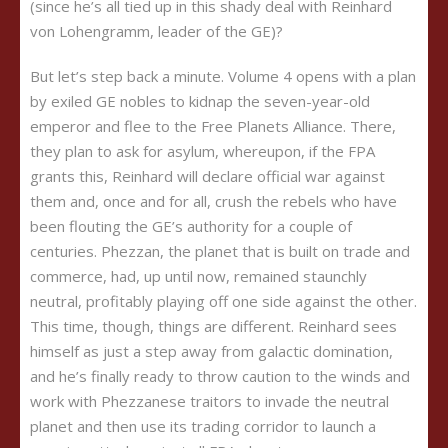
(since he’s all tied up in this shady deal with Reinhard
von Lohengramm, leader of the GE)?
But let’s step back a minute. Volume 4 opens with a plan
by exiled GE nobles to kidnap the seven-year-old
emperor and flee to the Free Planets Alliance. There,
they plan to ask for asylum, whereupon, if the FPA
grants this, Reinhard will declare official war against
them and, once and for all, crush the rebels who have
been flouting the GE’s authority for a couple of
centuries. Phezzan, the planet that is built on trade and
commerce, had, up until now, remained staunchly
neutral, profitably playing off one side against the other.
This time, though, things are different. Reinhard sees
himself as just a step away from galactic domination,
and he’s finally ready to throw caution to the winds and
work with Phezzanese traitors to invade the neutral
planet and then use its trading corridor to launch a