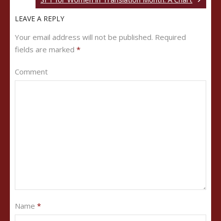
LEAVE A REPLY
Your email address will not be published.
Required
fields are marked
*
Comment
Name
*