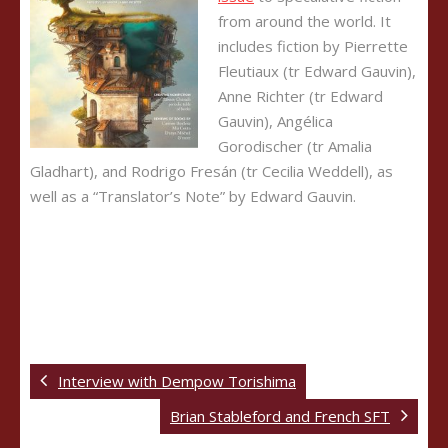
from around the world. It
includes fiction by Pierrette
Fleutiaux (tr Edward Gauvin),
Anne Richter (tr Edward
Gauvin), Angélica
Gorodischer (tr Amalia
Gladhart), and Rodrigo Fresán (tr Cecilia Weddell), as
well as a “Translator’s Note” by Edward Gauvin.
Interview with Dempow Torishima
Brian Stableford and French SFT