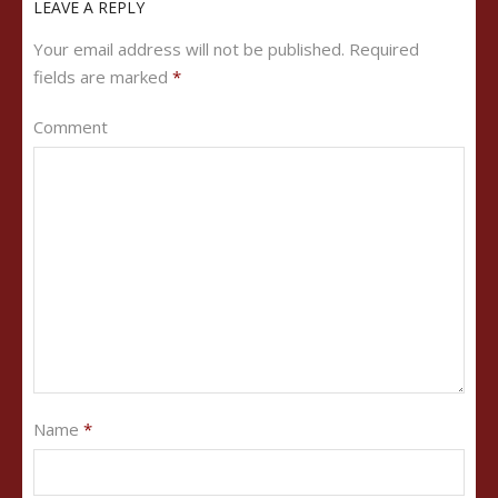
LEAVE A REPLY
Your email address will not be published.
Required
fields are marked
*
Comment
Name
*