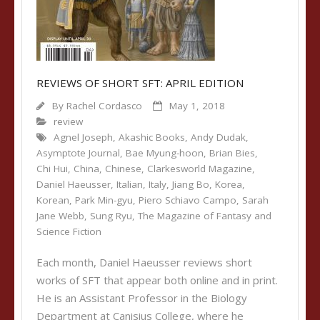
REVIEWS OF SHORT SFT: APRIL EDITION
By
Rachel Cordasco
May 1, 2018
review
Agnel Joseph
,
Akashic Books
,
Andy Dudak
,
Asymptote Journal
,
Bae Myung-hoon
,
Brian Bies
,
Chi Hui
,
China
,
Chinese
,
Clarkesworld Magazine
,
Daniel Haeusser
,
Italian
,
Italy
,
Jiang Bo
,
Korea
,
Korean
,
Park Min-gyu
,
Piero Schiavo Campo
,
Sarah
Jane Webb
,
Sung Ryu
,
The Magazine of Fantasy and
Science Fiction
Each month, Daniel Haeusser reviews short
works of SFT that appear both online and in print.
He is an Assistant Professor in the Biology
Department at Canisius College, where he