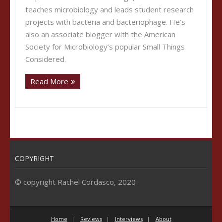
teaches microbiology and leads student research
projects with bacteria and bacteriophage. He’s
also an associate blogger with the American
Society for Microbiology’s popular Small Things
Considered.
Read More
COPYRIGHT
© copyright Rachel Cordasco, 2020
Home
Reviews
Interviews
About