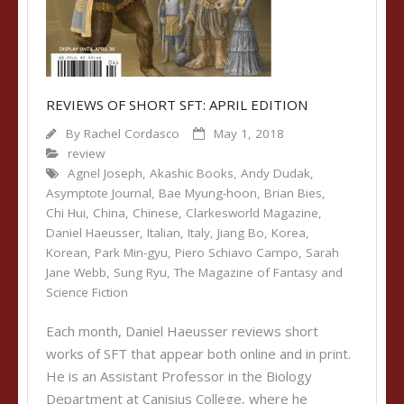
REVIEWS OF SHORT SFT: APRIL EDITION
By
Rachel Cordasco
May 1, 2018
review
Agnel Joseph
,
Akashic Books
,
Andy Dudak
,
Asymptote Journal
,
Bae Myung-hoon
,
Brian Bies
,
Chi Hui
,
China
,
Chinese
,
Clarkesworld Magazine
,
Daniel Haeusser
,
Italian
,
Italy
,
Jiang Bo
,
Korea
,
Korean
,
Park Min-gyu
,
Piero Schiavo Campo
,
Sarah
Jane Webb
,
Sung Ryu
,
The Magazine of Fantasy and
Science Fiction
Each month, Daniel Haeusser reviews short
works of SFT that appear both online and in print.
He is an Assistant Professor in the Biology
Department at Canisius College, where he