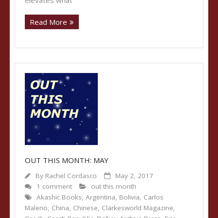
elevates what
Read More
OUT THIS MONTH: MAY
By
Rachel Cordasco
May 2, 2017
1 comment
out this month
Akashic Books
,
Argentina
,
Bolivia
,
Carlos
Maleno
,
China
,
Chinese
,
Clarkesworld Magazine
,