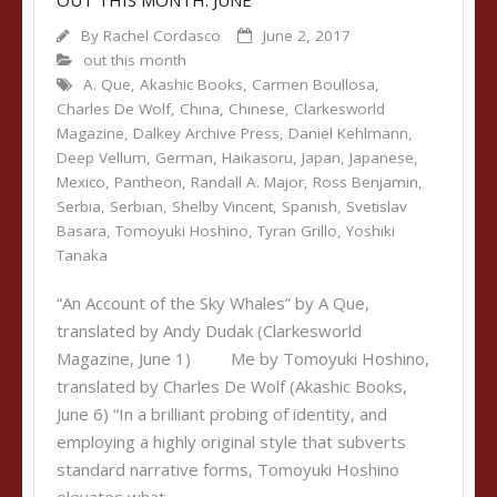
OUT THIS MONTH: JUNE
By
Rachel Cordasco
June 2, 2017
out this month
A. Que
,
Akashic Books
,
Carmen Boullosa
,
Charles De Wolf
,
China
,
Chinese
,
Clarkesworld
Magazine
,
Dalkey Archive Press
,
Daniel Kehlmann
,
Deep Vellum
,
German
,
Haikasoru
,
Japan
,
Japanese
,
Mexico
,
Pantheon
,
Randall A. Major
,
Ross Benjamin
,
Serbia
,
Serbian
,
Shelby Vincent
,
Spanish
,
Svetislav
Basara
,
Tomoyuki Hoshino
,
Tyran Grillo
,
Yoshiki
Tanaka
“An Account of the Sky Whales” by A Que,
translated by Andy Dudak (Clarkesworld
Magazine, June 1) Me by Tomoyuki Hoshino,
translated by Charles De Wolf (Akashic Books,
June 6) “In a brilliant probing of identity, and
employing a highly original style that subverts
standard narrative forms, Tomoyuki Hoshino