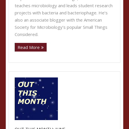
teaches microbiology and leads student research
projects with bacteria and bacteriophage. He’s
also an associate blogger with the American
Society for Microbiology’s popular Small Things
Considered.
Read More