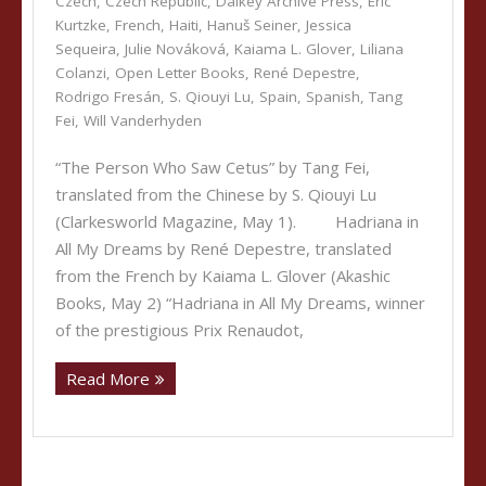
Czech
,
Czech Republic
,
Dalkey Archive Press
,
Eric
Kurtzke
,
French
,
Haiti
,
Hanuš Seiner
,
Jessica
Sequeira
,
Julie Nováková
,
Kaiama L. Glover
,
Liliana
Colanzi
,
Open Letter Books
,
René Depestre
,
Rodrigo Fresán
,
S. Qiouyi Lu
,
Spain
,
Spanish
,
Tang
Fei
,
Will Vanderhyden
“The Person Who Saw Cetus” by Tang Fei,
translated from the Chinese by S. Qiouyi Lu
(Clarkesworld Magazine, May 1). Hadriana in
All My Dreams by René Depestre, translated
from the French by Kaiama L. Glover (Akashic
Books, May 2) “Hadriana in All My Dreams, winner
of the prestigious Prix Renaudot,
Read More