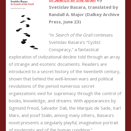
Svetislav Basara, translated by
Randall A. Major (Dalkey Archive
Press, June 23)
“In
Search of the Grail
continues
Svetislav Basara’s “Cyclist
Conspiracy,” a fantastical
exploration of civilizational decline told through an array
of strange and esoteric documents. Readers are
introduced to a secret history of the twentieth century,
shown that behind the well-known wars and political
revolutions of the period numerous secret
organizations vied for supremacy through the control of
books, knowledge, and dreams. With appearances by
Sigmund Freud, Salvador Dali, the Marquis de Sade, Karl
Marx, and Josef Stalin, among many others, Basara’s
novel presents a singularly playful, imaginative portrait
of modernity and of the human condition.”