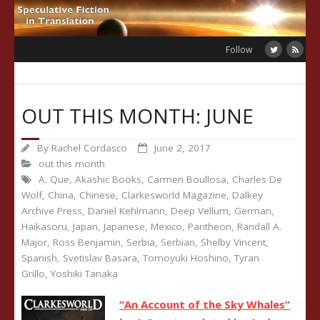
Skip
to
content
Follow
OUT THIS MONTH: JUNE
By
Rachel Cordasco
June 2, 2017
out this month
A. Que
,
Akashic Books
,
Carmen Boullosa
,
Charles De
Wolf
,
China
,
Chinese
,
Clarkesworld Magazine
,
Dalkey
Archive Press
,
Daniel Kehlmann
,
Deep Vellum
,
German
,
Haikasoru
,
Japan
,
Japanese
,
Mexico
,
Pantheon
,
Randall A.
Major
,
Ross Benjamin
,
Serbia
,
Serbian
,
Shelby Vincent
,
Spanish
,
Svetislav Basara
,
Tomoyuki Hoshino
,
Tyran
Grillo
,
Yoshiki Tanaka
“An Account of the Sky Whales”