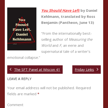
You Should Have Left
by Daniel
Kehlmann, translated by Ross
Benjamin (Pantheon, June 13)
“From the internationally best-
selling author of
Measuring the
World
and
F,
an eerie and
supernatural tale of a writer’s
emotional collapse.”
The SFT Panel at Wiscon 41
Friday Links
LEAVE A REPLY
Your email address will not be published.
Required
fields are marked
*
Comment