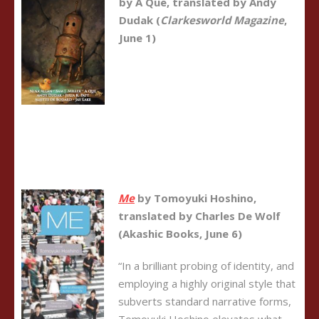
by A Que, translated by Andy
Dudak (
Clarkesworld Magazine
,
June 1)
Me
by
Tomoyuki Hoshino
,
translated by Charles De Wolf
(Akashic Books, June 6)
“In a brilliant probing of identity, and
employing a highly original style that
subverts standard narrative forms,