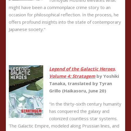
Tomoyuki Hoshino elevates what
might have been a commonplace crime story to an
occasion for philosophical reflection. In the process, he
offers profound insights into the state of contemporary
Japanese society.”
Legend of the Galactic Heroes,
Volume 4: Stratagem
by Yoshiki
Tanaka, translated by Tyran
Grillo (Haikasoru, June 20)
“In the thirty-sixth century humanity
has conquered the galaxy and
colonized countless star systems.
The Galactic Empire, modeled along Prussian lines, and