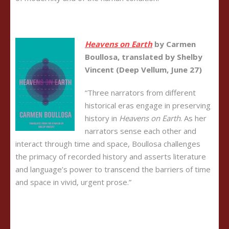
Heavens on Earth
by Carmen
Boullosa, translated by Shelby
Vincent (Deep Vellum, June 27)
“Three narrators from different
historical eras engage in preserving
history in
Heavens on Earth
. As her
narrators sense each other and
interact through time and space, Boullosa challenges
the primacy of recorded history and asserts literature
and language’s power to transcend the barriers of time
and space in vivid, urgent prose.”