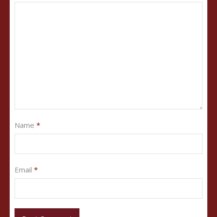
Name
*
Email
*