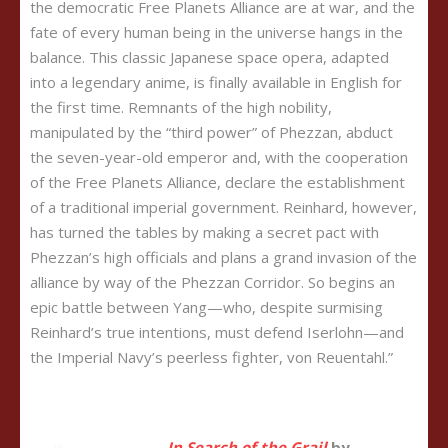
the democratic Free Planets Alliance are at war, and the
fate of every human being in the universe hangs in the
balance. This classic Japanese space opera, adapted
into a legendary anime, is finally available in English for
the first time. Remnants of the high nobility,
manipulated by the “third power” of Phezzan, abduct
the seven-year-old emperor and, with the cooperation
of the Free Planets Alliance, declare the establishment
of a traditional imperial government. Reinhard, however,
has turned the tables by making a secret pact with
Phezzan’s high officials and plans a grand invasion of the
alliance by way of the Phezzan Corridor. So begins an
epic battle between Yang—who, despite surmising
Reinhard’s true intentions, must defend Iserlohn—and
the Imperial Navy’s peerless fighter, von Reuentahl.”
In Search of the Grail
by