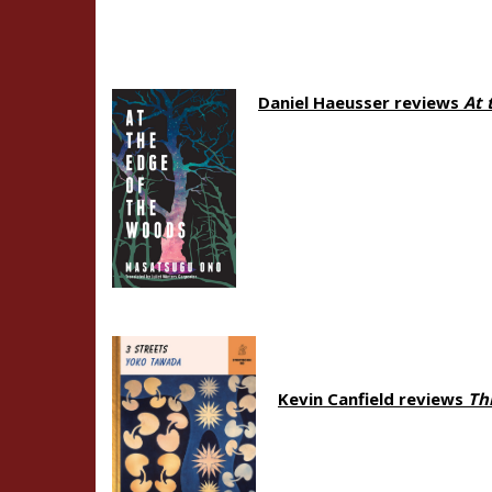
Daniel Haeusser reviews
At 
Kevin Canfield reviews
Th