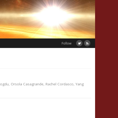
Follow
dogdu
,
Orsola Casagrande
,
Rachel Cordasco
,
Yang