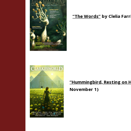
“The Words”
by Clelia Farr
“Hummingbird, Resting on 
November 1)