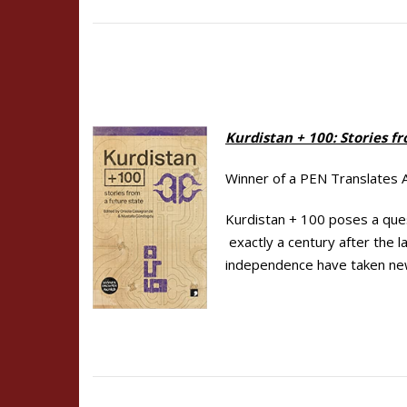
Kurdistan + 100:
Stories f
Winner of a PEN Translates
Kurdistan + 100 poses a ques
exactly a century after the 
independence have taken ne