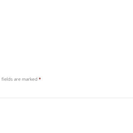
 fields are marked
*