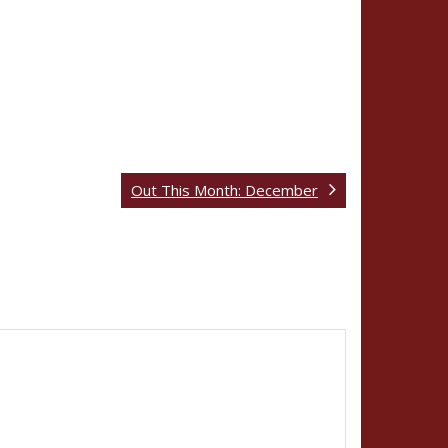
Out This Month: December