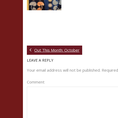
Out This Month: October
LEAVE A REPLY
Your email address will not be published.
Required
Comment