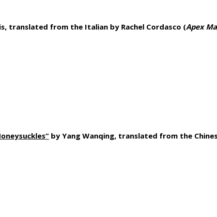
is, translated from the Italian by Rachel Cordasco (
Apex Ma
Honeysuckles”
by Yang Wanqing, translated from the Chines