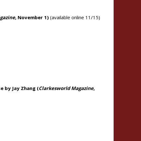
gazine
, November 1)
(available online 11/15)
e by Jay Zhang (
Clarkesworld Magazine
,