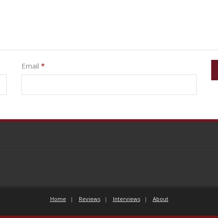
Email
*
Home
Reviews
Interviews
About