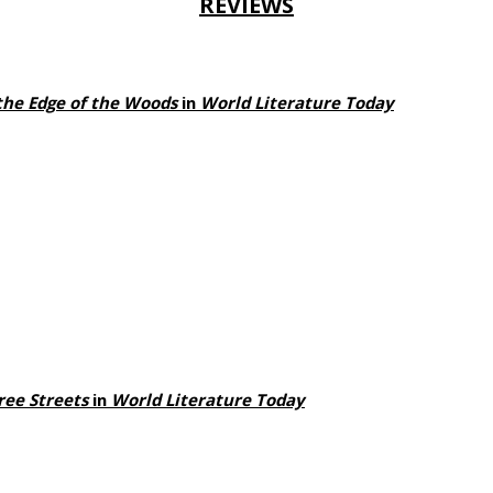
REVIEWS
the Edge of the Woods
in
World Literature Today
ree Streets
in
World Literature Today