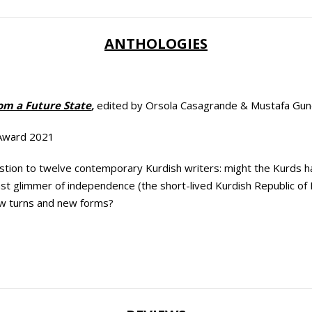
ANTHOLOGIES
rom a Future State
,
edited by Orsola Casagrande & Mustafa Gu
 Award 2021
tion to twelve contemporary Kurdish writers: might the Kurds hav
last glimmer of independence (the short-lived Kurdish Republic of
w turns and new forms?