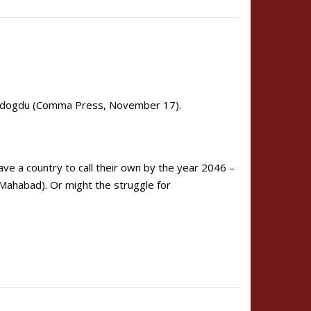
ndogdu (Comma Press, November 17).
e a country to call their own by the year 2046 –
 Mahabad). Or might the struggle for