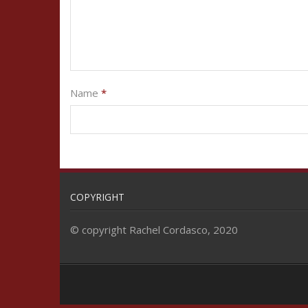
Name
*
COPYRIGHT
© copyright Rachel Cordasco, 2020