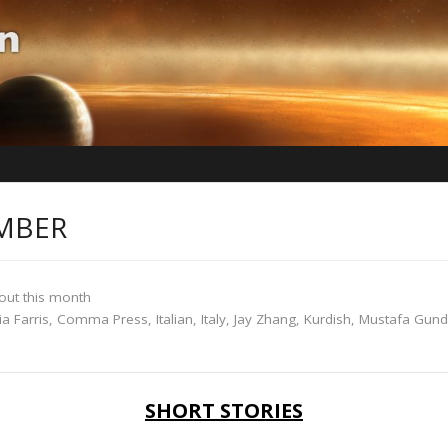
MBER
out this month
ia Farris
,
Comma Press
,
Italian
,
Italy
,
Jay Zhang
,
Kurdish
,
Mustafa Gun
SHORT STORIES