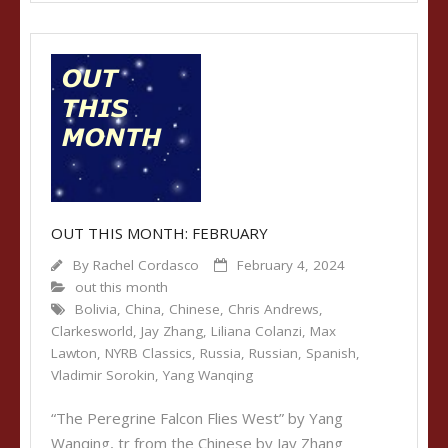
OUT THIS MONTH: FEBRUARY
By
Rachel Cordasco
February 4, 2024
out this month
Bolivia
,
China
,
Chinese
,
Chris Andrews
,
Clarkesworld
,
Jay Zhang
,
Liliana Colanzi
,
Max
Lawton
,
NYRB Classics
,
Russia
,
Russian
,
Spanish
,
Vladimir Sorokin
,
Yang Wanqing
“The Peregrine Falcon Flies West” by Yang
Wanqing, tr from the Chinese by Jay Zhang