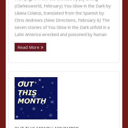
(Clarkesworld, February) You Glow in the Dark by
Liliana Colanzi, translated from the Spanish by
Chris Andrews (New Directions, February 6) The
seven stories of You Glow in the Dark unfold in a
Latin America wrecked and poisoned by human
Read More