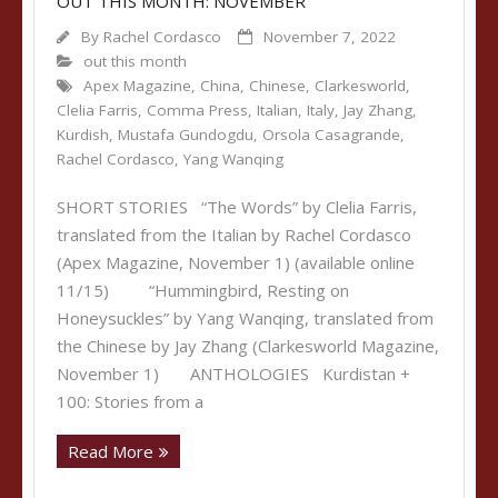
OUT THIS MONTH: NOVEMBER
By
Rachel Cordasco
November 7, 2022
out this month
Apex Magazine
,
China
,
Chinese
,
Clarkesworld
,
Clelia Farris
,
Comma Press
,
Italian
,
Italy
,
Jay Zhang
,
Kurdish
,
Mustafa Gundogdu
,
Orsola Casagrande
,
Rachel Cordasco
,
Yang Wanqing
SHORT STORIES “The Words” by Clelia Farris,
translated from the Italian by Rachel Cordasco
(Apex Magazine, November 1) (available online
11/15) “Hummingbird, Resting on
Honeysuckles” by Yang Wanqing, translated from
the Chinese by Jay Zhang (Clarkesworld Magazine,
November 1) ANTHOLOGIES Kurdistan +
100: Stories from a
Read More