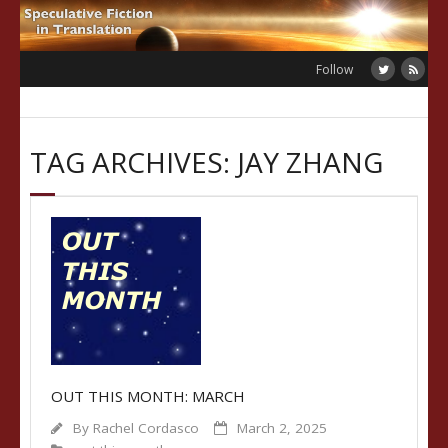
Skip
to
content
Follow
TAG ARCHIVES: JAY ZHANG
OUT THIS MONTH: MARCH
By
Rachel Cordasco
March 2, 2025