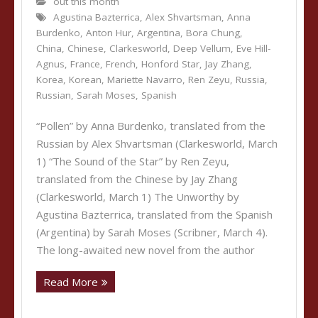
out this month
Agustina Bazterrica
,
Alex Shvartsman
,
Anna
Burdenko
,
Anton Hur
,
Argentina
,
Bora Chung
,
China
,
Chinese
,
Clarkesworld
,
Deep Vellum
,
Eve Hill-
Agnus
,
France
,
French
,
Honford Star
,
Jay Zhang
,
Korea
,
Korean
,
Mariette Navarro
,
Ren Zeyu
,
Russia
,
Russian
,
Sarah Moses
,
Spanish
“Pollen” by Anna Burdenko, translated from the
Russian by Alex Shvartsman (Clarkesworld, March
1) “The Sound of the Star” by Ren Zeyu,
translated from the Chinese by Jay Zhang
(Clarkesworld, March 1) The Unworthy by
Agustina Bazterrica, translated from the Spanish
(Argentina) by Sarah Moses (Scribner, March 4).
The long-awaited new novel from the author
Read More