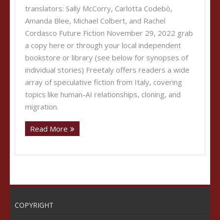
translators: Sally McCorry, Carlotta Codebò,
Amanda Blee, Michael Colbert, and Rachel
Cordasco Future Fiction November 29, 2022 grab
a copy here or through your local independent
bookstore or library (see below for synopses of
individual stories) Freetaly offers readers a wide
array of speculative fiction from Italy, covering
topics like human-AI relationships, cloning, and
migration.
Read More
COPYRIGHT