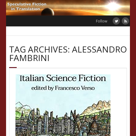
Skip
to
content
Follow
TAG ARCHIVES: ALESSANDRO
FAMBRINI