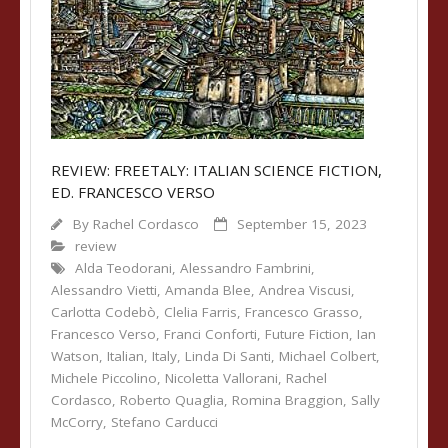
REVIEW: FREETALY: ITALIAN SCIENCE FICTION,
ED. FRANCESCO VERSO
By
Rachel Cordasco
September 15, 2023
review
Alda Teodorani
,
Alessandro Fambrini
,
Alessandro Vietti
,
Amanda Blee
,
Andrea Viscusi
,
Carlotta Codebò
,
Clelia Farris
,
Francesco Grasso
,
Francesco Verso
,
Franci Conforti
,
Future Fiction
,
Ian
Watson
,
Italian
,
Italy
,
Linda Di Santi
,
Michael Colbert
,
Michele Piccolino
,
Nicoletta Vallorani
,
Rachel
Cordasco
,
Roberto Quaglia
,
Romina Braggion
,
Sally
McCorry
,
Stefano Carducci