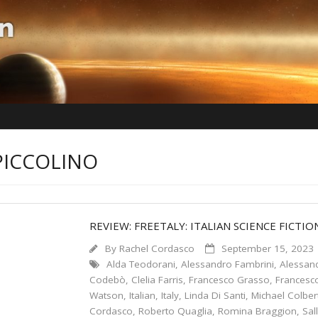
PICCOLINO
REVIEW: FREETALY: ITALIAN SCIENCE FICTIO
By
Rachel Cordasco
September 15, 2023
Alda Teodorani
,
Alessandro Fambrini
,
Alessand
Codebò
,
Clelia Farris
,
Francesco Grasso
,
Francesc
Watson
,
Italian
,
Italy
,
Linda Di Santi
,
Michael Colber
Cordasco
,
Roberto Quaglia
,
Romina Braggion
,
Sal