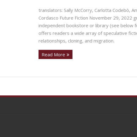
translators: Sally McCorry, Carlotta Codebò, A
Cordasco Future Fiction November 29, 2022 gra
independent bookstore or library (see below fo
offers readers a wide array of speculative ficti
relationships, cloning, and migration.
Read More