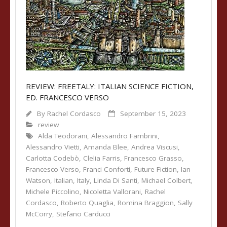
REVIEW: FREETALY: ITALIAN SCIENCE FICTION,
ED. FRANCESCO VERSO
By
Rachel Cordasco
September 15, 2023
review
Alda Teodorani
,
Alessandro Fambrini
,
Alessandro Vietti
,
Amanda Blee
,
Andrea Viscusi
,
Carlotta Codebò
,
Clelia Farris
,
Francesco Grasso
,
Francesco Verso
,
Franci Conforti
,
Future Fiction
,
Ian
Watson
,
Italian
,
Italy
,
Linda Di Santi
,
Michael Colbert
,
Michele Piccolino
,
Nicoletta Vallorani
,
Rachel
Cordasco
,
Roberto Quaglia
,
Romina Braggion
,
Sally
McCorry
,
Stefano Carducci