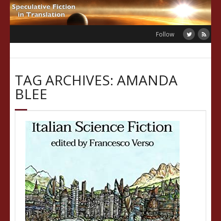
Skip
to
content
Follow
TAG ARCHIVES: AMANDA
BLEE