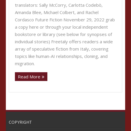
translators: Sally McCorry, Carlotta Codebò,
Amanda Blee, Michael Colbert, and Rachel
Cordasco Future Fiction November 29, 2022 grab
a copy here or through your local independent
bookstore or library (see below for synopses of
individual stories) Freetaly offers readers a wide
array of speculative fiction from Italy, covering
topics like human-AI relationships, cloning, and
migration.
Read More
COPYRIGHT