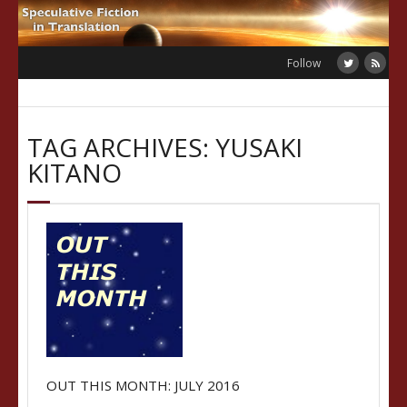
Skip
to
content
Follow
TAG ARCHIVES: YUSAKI
KITANO
OUT THIS MONTH: JULY 2016