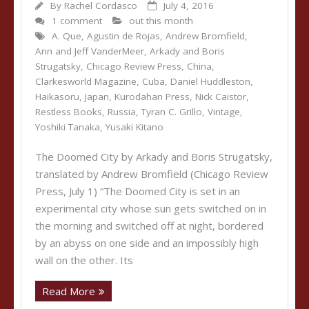
By
Rachel Cordasco
July 4, 2016
1 comment
out this month
A. Que
,
Agustin de Rojas
,
Andrew Bromfield
,
Ann and Jeff VanderMeer
,
Arkady and Boris
Strugatsky
,
Chicago Review Press
,
China
,
Clarkesworld Magazine
,
Cuba
,
Daniel Huddleston
,
Haikasoru
,
Japan
,
Kurodahan Press
,
Nick Caistor
,
Restless Books
,
Russia
,
Tyran C. Grillo
,
Vintage
,
Yoshiki Tanaka
,
Yusaki Kitano
The Doomed City by Arkady and Boris Strugatsky,
translated by Andrew Bromfield (Chicago Review
Press, July 1) “The Doomed City is set in an
experimental city whose sun gets switched on in
the morning and switched off at night, bordered
by an abyss on one side and an impossibly high
wall on the other. Its
Read More