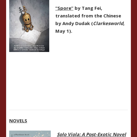
“Spore”
by Tang Fei,
translated from the Chinese
by Andy Dudak (
Clarkesworld,
May 1).
NOVELS
Solo Viola: A Post-Exotic Novel