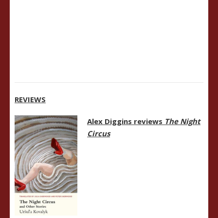
REVIEWS
Alex Diggins reviews
The Night
Circus