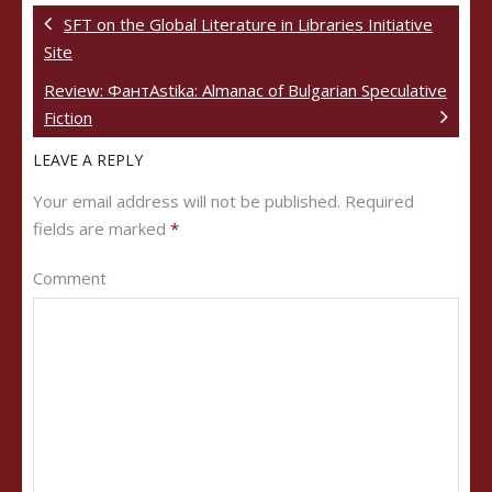
SFT on the Global Literature in Libraries Initiative
Site
Review: ФантАstika: Almanac of Bulgarian Speculative
Fiction
LEAVE A REPLY
Your email address will not be published.
Required
fields are marked
*
Comment