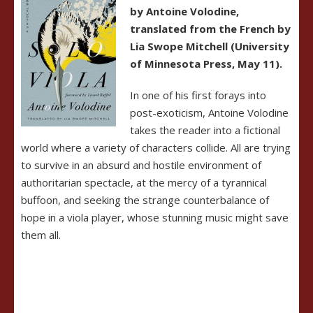
by Antoine Volodine,
translated from the French by
Lia Swope Mitchell (University
of Minnesota Press, May 11).
In one of his first forays into
post-exoticism, Antoine Volodine
takes the reader into a fictional
world where a variety of characters collide. All are trying
to survive in an absurd and hostile environment of
authoritarian spectacle, at the mercy of a tyrannical
buffoon, and seeking the strange counterbalance of
hope in a viola player, whose stunning music might save
them all.