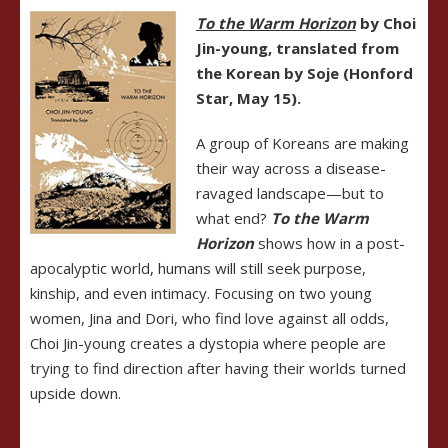
To the Warm Horizon
by Choi
Jin-young, translated from
the Korean by Soje (Honford
Star, May 15).
A group of Koreans are making
their way across a disease-
ravaged landscape—but to
what end?
To the Warm
Horizon
shows how in a post-
apocalyptic world, humans will still seek purpose,
kinship, and even intimacy. Focusing on two young
women, Jina and Dori, who find love against all odds,
Choi Jin-young creates a dystopia where people are
trying to find direction after having their worlds turned
upside down.