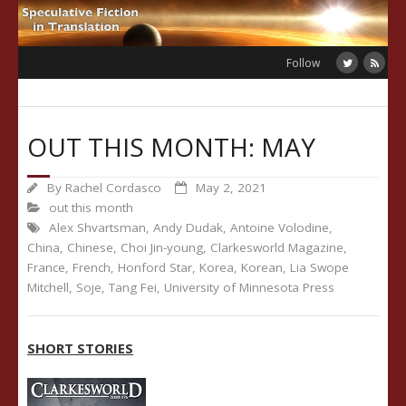
Skip
to
content
Follow
OUT THIS MONTH: MAY
By
Rachel Cordasco
May 2, 2021
out this month
Alex Shvartsman
,
Andy Dudak
,
Antoine Volodine
,
China
,
Chinese
,
Choi Jin-young
,
Clarkesworld Magazine
,
France
,
French
,
Honford Star
,
Korea
,
Korean
,
Lia Swope
Mitchell
,
Soje
,
Tang Fei
,
University of Minnesota Press
SHORT STORIES