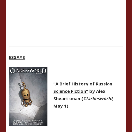
ESSAYS
“A Brief History of Russian
Science Fiction”
by Alex
Shvartsman (
Clarkesworld
,
May 1).