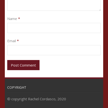
Name
*
Email
*
COPYRIGHT
© copyright Rachel Cordasco, 2020