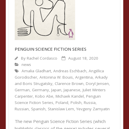
PENGUIN SCIENCE FICTION SERIES
By
Rachel Cordasco
August 18, 2020
news
Amalia Gladhart
,
Andreas Eschbach
,
Angélica
Gorodischer
,
Antonina W. Bouis
,
Argentina
,
Arkady
and Boris Strugatsky
,
Clarence Brown
,
Doryl Jensen
,
German
,
Germany
,
Japan
,
Japanese
,
Juliet Winters
Carpenter
,
Kobo Abe
,
Michaek Kandel
,
Penguin
Science Fiction Series
,
Poland
,
Polish
,
Russia
,
Russian
,
Spanish
,
Stanislaw Lem
,
Yevgeny Zamyatin
The new Penguin Science Fiction Series (which
highlights classics of the genre) includes several