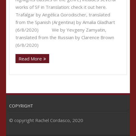
works of SF in Translation: check it out here.
Trafalgar by Angélica Gorodischer, translated
from the Spanish (Argentina) by Amalia Gladhart
(6/8/2020) We by Yevgeny Zamyatin,
translated from the Russian by Clarence Brown
(6/8/2020)
Read More
COPYRIGHT
© copyright Rachel Cordasco, 2020