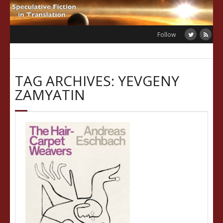
Skip
to
content
Follow
TAG ARCHIVES: YEVGENY
ZAMYATIN