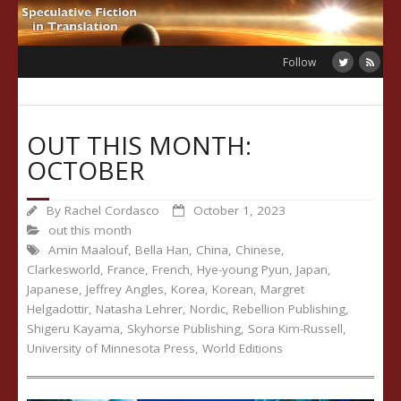
Skip
to
content
Follow
OUT THIS MONTH:
OCTOBER
By
Rachel Cordasco
October 1, 2023
out this month
Amin Maalouf
,
Bella Han
,
China
,
Chinese
,
Clarkesworld
,
France
,
French
,
Hye-young Pyun
,
Japan
,
Japanese
,
Jeffrey Angles
,
Korea
,
Korean
,
Margret
Helgadottir
,
Natasha Lehrer
,
Nordic
,
Rebellion Publishing
,
Shigeru Kayama
,
Skyhorse Publishing
,
Sora Kim-Russell
,
University of Minnesota Press
,
World Editions