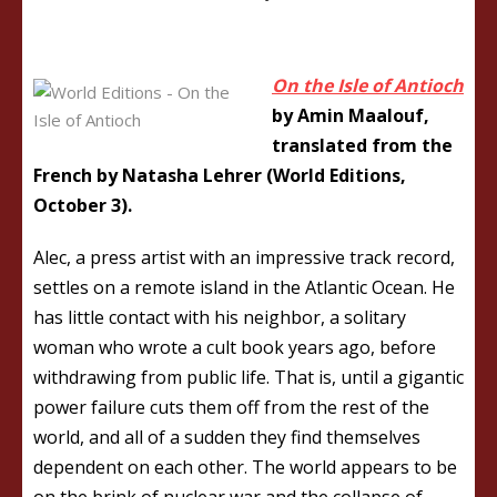
On the Isle of Antioch
by Amin Maalouf,
translated from the
French by Natasha Lehrer (World Editions,
October 3).
Alec, a press artist with an impressive track record,
settles on a remote island in the Atlantic Ocean. He
has little contact with his neighbor, a solitary
woman who wrote a cult book years ago, before
withdrawing from public life. That is, until a gigantic
power failure cuts them off from the rest of the
world, and all of a sudden they find themselves
dependent on each other. The world appears to be
on the brink of nuclear war and the collapse of