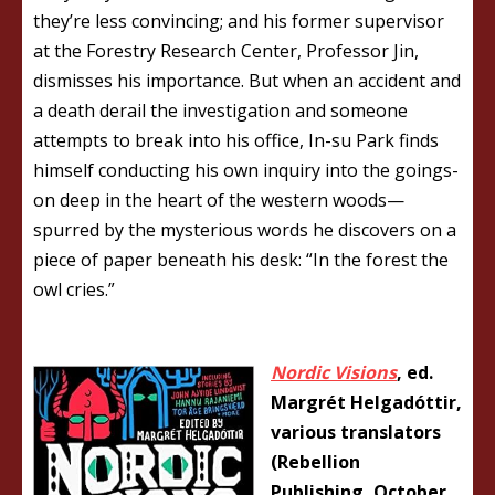
they’re less convincing; and his former supervisor
at the Forestry Research Center, Professor Jin,
dismisses his importance. But when an accident and
a death derail the investigation and someone
attempts to break into his office, In-su Park finds
himself conducting his own inquiry into the goings-
on deep in the heart of the western woods—
spurred by the mysterious words he discovers on a
piece of paper beneath his desk: “In the forest the
owl cries.”
Nordic Visions
, ed.
Margrét Helgadóttir,
various translators
(Rebellion
Publishing, October