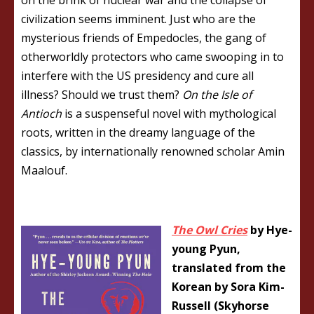
civilization seems imminent. Just who are the
mysterious friends of Empedocles, the gang of
otherworldly protectors who came swooping in to
interfere with the US presidency and cure all
illness? Should we trust them?
On the Isle of
Antioch
is a suspenseful novel with mythological
roots, written in the dreamy language of the
classics, by internationally renowned scholar Amin
Maalouf.
The Owl Cries
by Hye-
young Pyun,
translated from the
Korean by Sora Kim-
Russell (Skyhorse