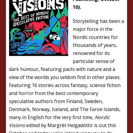
10).
Storytelling has been a
major force in the
Nordic countries for
thousands of years,
renowned for its
particular sense of
dark humour, featuring pacts with nature and a
view of the worlds you seldom find in other places.
Featuring 16 stories across fantasy, science fiction
and horror from the best contemporary
speculative authors from Finland, Sweden,
Denmark, Norway, Iceland, and The Faroe Islands,
many in English for the very first time,
Nordic
Visions
edited by Margrét Helgadóttir is out this