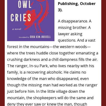
Publishing, October
3).
A disappearance. A
missing brother. A
lawyer asking
questions. And a vast
forest in the mountains—the western woods—
where the trees huddle close together emanating a
crushing darkness and a chill dampness fills the air.
The ranger, In-su Park, who lives nearby with his
family, is a recovering alcoholic. He claims no
knowledge of the man who disappeared, even
though the missing man had worked as the ranger
just before him. In the little village down the
mountain, the shopkeepers will do the same and
deny they ever saw or knew the man, though