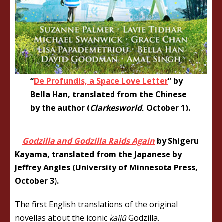
“
De Profundis, a Space Love Letter
” by
Bella Han, translated from the Chinese
by the author (
Clarkesworld
, October 1).
Godzilla and Godzilla Raids Again
by Shigeru
Kayama, translated from the Japanese by
Jeffrey Angles (University of Minnesota Press,
October 3).
The first English translations of the original
novellas about the iconic
kaijū
Godzilla.