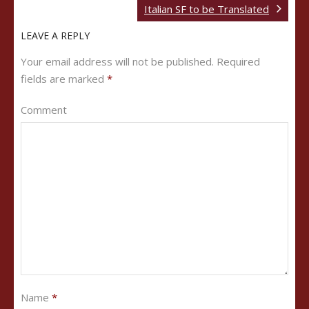
Italian SF to be Translated
LEAVE A REPLY
Your email address will not be published.
Required
fields are marked
*
Comment
Name
*