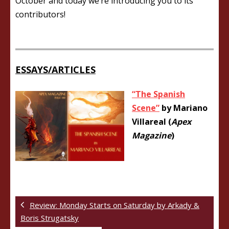
October and today we’re introducing you to its
contributors!
ESSAYS/ARTICLES
“The Spanish
Scene”
by Mariano
Villareal (
Apex
Magazine
)
Review: Monday Starts on Saturday by Arkady &
Boris Strugatsky