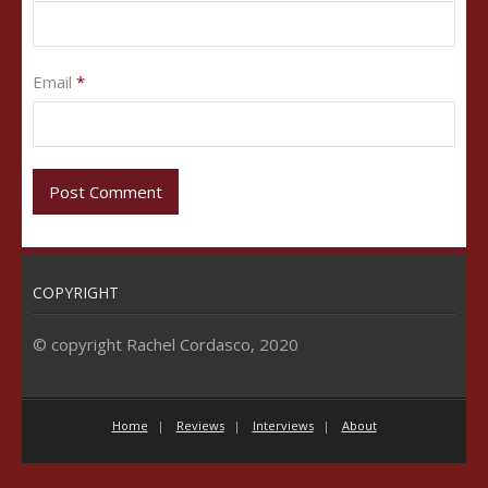
Email
*
COPYRIGHT
© copyright Rachel Cordasco, 2020
Home
Reviews
Interviews
About