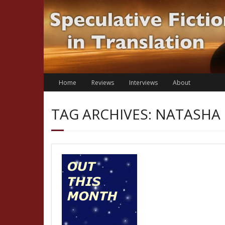
Skip
to
content
Home
Reviews
Interviews
About
TAG ARCHIVES: NATASHA