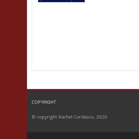
COPYRIGHT
© copyright Rachel Cordasco, 2020