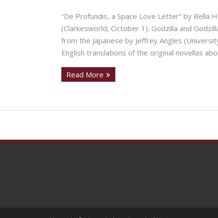
“De Profundis, a Space Love Letter” by Bella H
(Clarkesworld, October 1). Godzilla and Godzil
from the Japanese by Jeffrey Angles (Universit
English translations of the original novellas abo
Read More