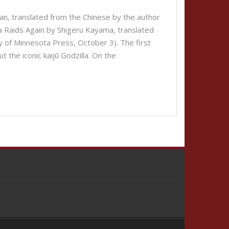
an, translated from the Chinese by the author
la Raids Again by Shigeru Kayama, translated
y of Minnesota Press, October 3). The first
ut the iconic kaijū Godzilla. On the