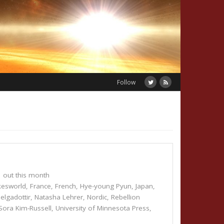
Follow
out this month
kesworld
,
France
,
French
,
Hye-young Pyun
,
Japan
,
elgadottir
,
Natasha Lehrer
,
Nordic
,
Rebellion
Sora Kim-Russell
,
University of Minnesota Press
,