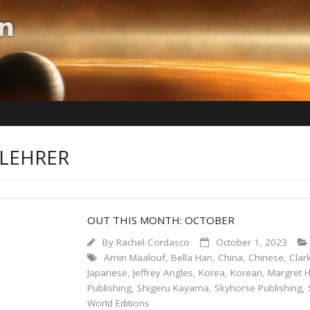
 LEHRER
OUT THIS MONTH: OCTOBER
By
Rachel Cordasco
October 1, 2023
Amin Maalouf
,
Bella Han
,
China
,
Chinese
,
Clar
Japanese
,
Jeffrey Angles
,
Korea
,
Korean
,
Margret H
Publishing
,
Shigeru Kayama
,
Skyhorse Publishing
,
World Editions