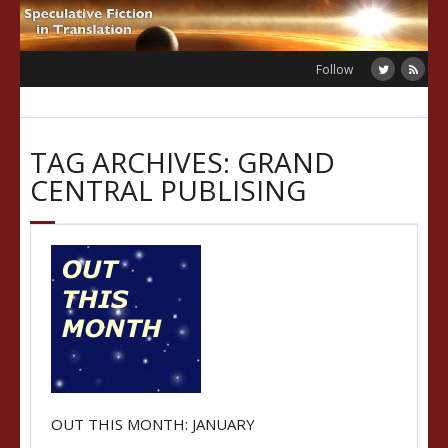
Skip
to
content
Follow
TAG ARCHIVES: GRAND
CENTRAL PUBLISING
OUT THIS MONTH: JANUARY