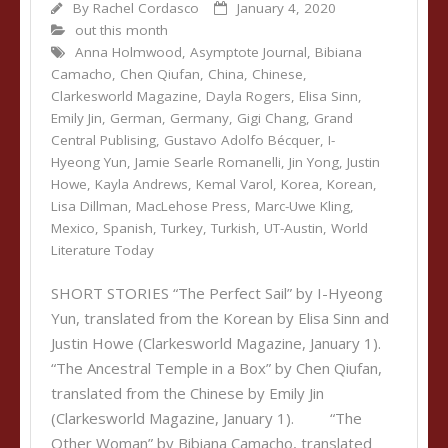
By
Rachel Cordasco
January 4, 2020
out this month
Anna Holmwood
,
Asymptote Journal
,
Bibiana
Camacho
,
Chen Qiufan
,
China
,
Chinese
,
Clarkesworld Magazine
,
Dayla Rogers
,
Elisa Sinn
,
Emily Jin
,
German
,
Germany
,
Gigi Chang
,
Grand
Central Publising
,
Gustavo Adolfo Bécquer
,
I-
Hyeong Yun
,
Jamie Searle Romanelli
,
Jin Yong
,
Justin
Howe
,
Kayla Andrews
,
Kemal Varol
,
Korea
,
Korean
,
Lisa Dillman
,
MacLehose Press
,
Marc-Uwe Kling
,
Mexico
,
Spanish
,
Turkey
,
Turkish
,
UT-Austin
,
World
Literature Today
SHORT STORIES “The Perfect Sail” by I-Hyeong
Yun, translated from the Korean by Elisa Sinn and
Justin Howe (Clarkesworld Magazine, January 1).
“The Ancestral Temple in a Box” by Chen Qiufan,
translated from the Chinese by Emily Jin
(Clarkesworld Magazine, January 1). “The
Other Woman” by Bibiana Camacho, translated