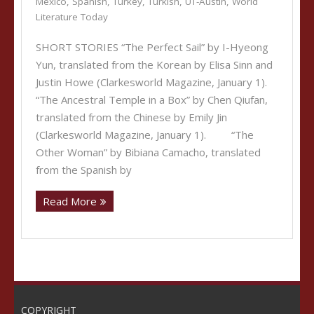
Mexico
,
Spanish
,
Turkey
,
Turkish
,
UT-Austin
,
World
Literature Today
SHORT STORIES “The Perfect Sail” by I-Hyeong
Yun, translated from the Korean by Elisa Sinn and
Justin Howe (Clarkesworld Magazine, January 1).
“The Ancestral Temple in a Box” by Chen Qiufan,
translated from the Chinese by Emily Jin
(Clarkesworld Magazine, January 1). “The
Other Woman” by Bibiana Camacho, translated
from the Spanish by
Read More
COPYRIGHT