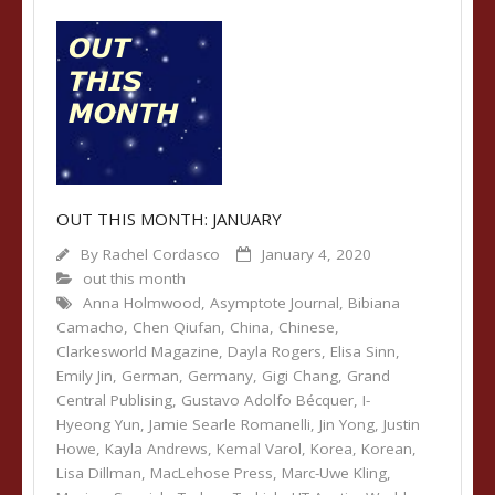
OUT THIS MONTH: JANUARY
By
Rachel Cordasco
January 4, 2020
out this month
Anna Holmwood
,
Asymptote Journal
,
Bibiana
Camacho
,
Chen Qiufan
,
China
,
Chinese
,
Clarkesworld Magazine
,
Dayla Rogers
,
Elisa Sinn
,
Emily Jin
,
German
,
Germany
,
Gigi Chang
,
Grand
Central Publising
,
Gustavo Adolfo Bécquer
,
I-
Hyeong Yun
,
Jamie Searle Romanelli
,
Jin Yong
,
Justin
Howe
,
Kayla Andrews
,
Kemal Varol
,
Korea
,
Korean
,
Lisa Dillman
,
MacLehose Press
,
Marc-Uwe Kling
,