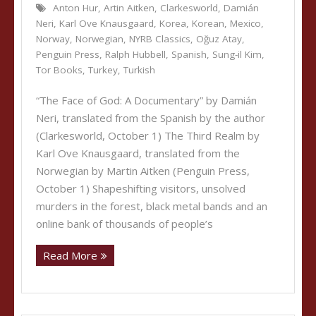
Anton Hur
,
Artin Aitken
,
Clarkesworld
,
Damián
Neri
,
Karl Ove Knausgaard
,
Korea
,
Korean
,
Mexico
,
Norway
,
Norwegian
,
NYRB Classics
,
Oğuz Atay
,
Penguin Press
,
Ralph Hubbell
,
Spanish
,
Sung-il Kim
,
Tor Books
,
Turkey
,
Turkish
“The Face of God: A Documentary” by Damián
Neri, translated from the Spanish by the author
(Clarkesworld, October 1) The Third Realm by
Karl Ove Knausgaard, translated from the
Norwegian by Martin Aitken (Penguin Press,
October 1) Shapeshifting visitors, unsolved
murders in the forest, black metal bands and an
online bank of thousands of people’s
Read More