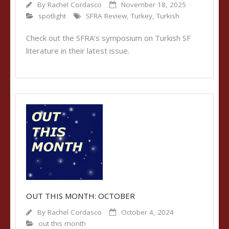
By
Rachel Cordasco
November 18, 2025
spotlight
SFRA Review
,
Turkey
,
Turkish
Check out the SFRA’s symposium on Turkish SF
literature in their latest issue.
OUT THIS MONTH: OCTOBER
By
Rachel Cordasco
October 4, 2024
out this month