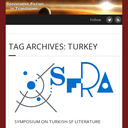
Skip
to
content
Follow
TAG ARCHIVES: TURKEY
SYMPOSIUM ON TURKISH SF LITERATURE