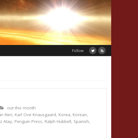
Follow
out this month
n Neri
,
Karl Ove Knausgaard
,
Korea
,
Korean
,
z Atay
,
Penguin Press
,
Ralph Hubbell
,
Spanish
,