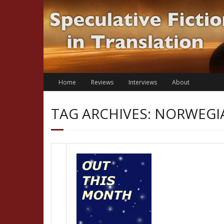
Skip
to
content
Home
Reviews
Interviews
About
TAG ARCHIVES: NORWEGI