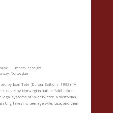
ordic SFT month
,
spotlight
orway
,
Norwegian
ted by Joan Tate (Dufour Editions, 1993). “A
this novel by Norwegian author Faldbakken.
nd legal systems of Sweetwater, a dystopian
lan Ung takes his teenage wife, Lisa, and their