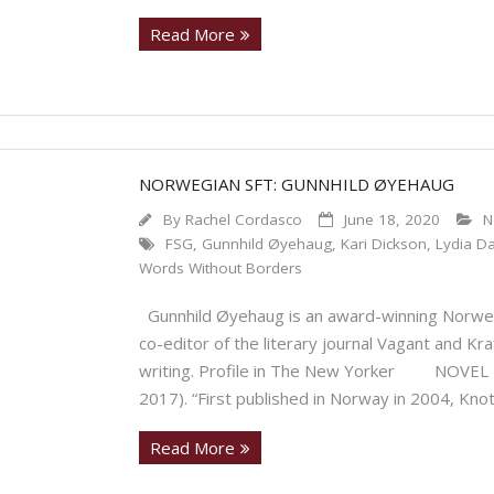
Read More
NORWEGIAN SFT: GUNNHILD ØYEHAUG
By
Rachel Cordasco
June 18, 2020
N
FSG
,
Gunnhild Øyehaug
,
Kari Dickson
,
Lydia Da
Words Without Borders
Gunnhild Øyehaug is an award-winning Norwegia
co-editor of the literary journal Vagant and Kr
writing. Profile in The New Yorker NOVEL Kno
2017). “First published in Norway in 2004, Kno
Read More