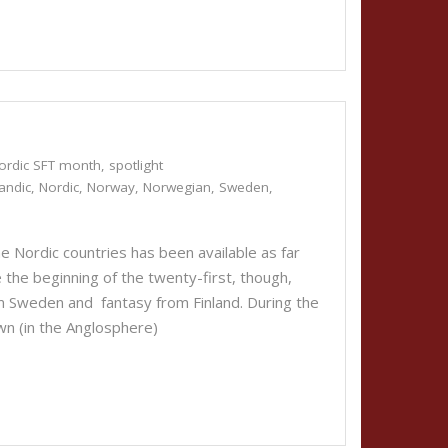
ordic SFT month
,
spotlight
landic
,
Nordic
,
Norway
,
Norwegian
,
Sweden
,
the Nordic countries has been available as far
e the beginning of the twenty-first, though,
om Sweden and fantasy from Finland. During the
nown (in the Anglosphere)