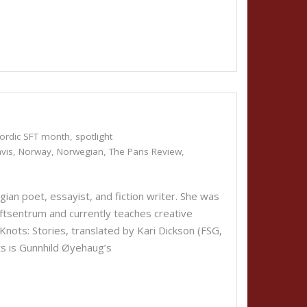
ordic SFT month
,
spotlight
vis
,
Norway
,
Norwegian
,
The Paris Review
,
n poet, essayist, and fiction writer. She was
aftsentrum and currently teaches creative
ts: Stories, translated by Kari Dickson (FSG,
ts is Gunnhild Øyehaug’s