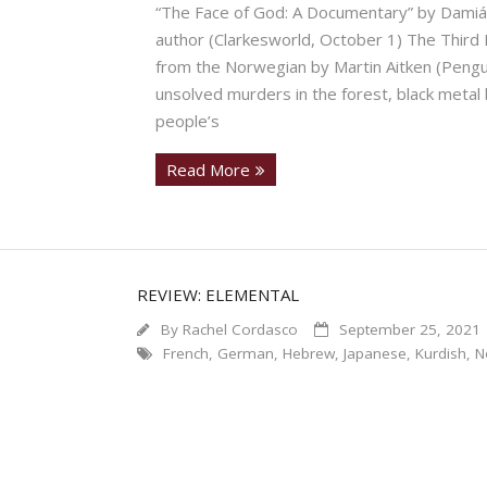
“The Face of God: A Documentary” by Damián
author (Clarkesworld, October 1) The Third
from the Norwegian by Martin Aitken (Pengui
unsolved murders in the forest, black metal
people’s
Read More
REVIEW: ELEMENTAL
By
Rachel Cordasco
September 25, 2021
French
,
German
,
Hebrew
,
Japanese
,
Kurdish
,
N