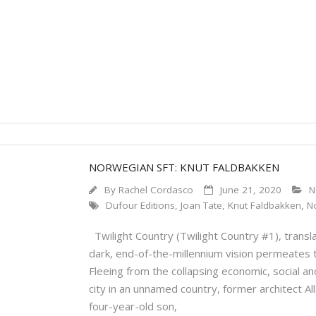
NORWEGIAN SFT: KNUT FALDBAKKEN
By
Rachel Cordasco
June 21, 2020
N
Dufour Editions
,
Joan Tate
,
Knut Faldbakken
,
N
Twilight Country (Twilight Country #1), transla
dark, end-of-the-millennium vision permeates 
Fleeing from the collapsing economic, social a
city in an unnamed country, former architect Al
four-year-old son,