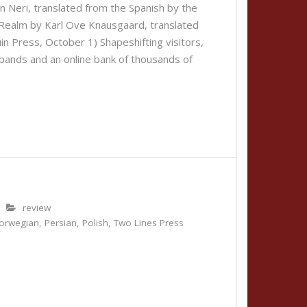
 Neri, translated from the Spanish by the
 Realm by Karl Ove Knausgaard, translated
n Press, October 1) Shapeshifting visitors,
 bands and an online bank of thousands of
review
orwegian
,
Persian
,
Polish
,
Two Lines Press