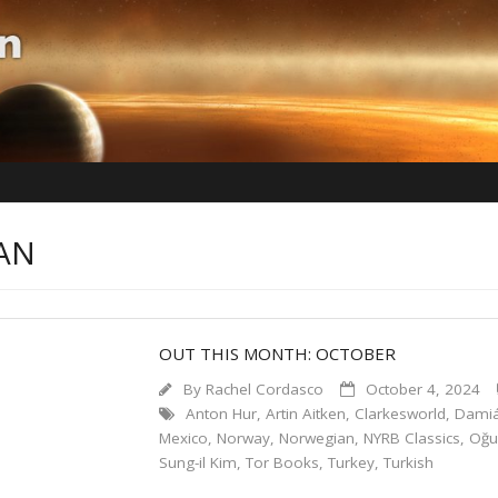
AN
OUT THIS MONTH: OCTOBER
By
Rachel Cordasco
October 4, 2024
Anton Hur
,
Artin Aitken
,
Clarkesworld
,
Damiá
Mexico
,
Norway
,
Norwegian
,
NYRB Classics
,
Oğu
Sung-il Kim
,
Tor Books
,
Turkey
,
Turkish