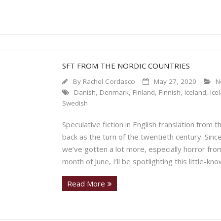
SFT FROM THE NORDIC COUNTRIES
By
Rachel Cordasco
May 27, 2020
N
Danish
,
Denmark
,
Finland
,
Finnish
,
Iceland
,
Ice
Swedish
Speculative fiction in English translation from 
back as the turn of the twentieth century. Sinc
we’ve gotten a lot more, especially horror fr
month of June, I’ll be spotlighting this little-k
Read More