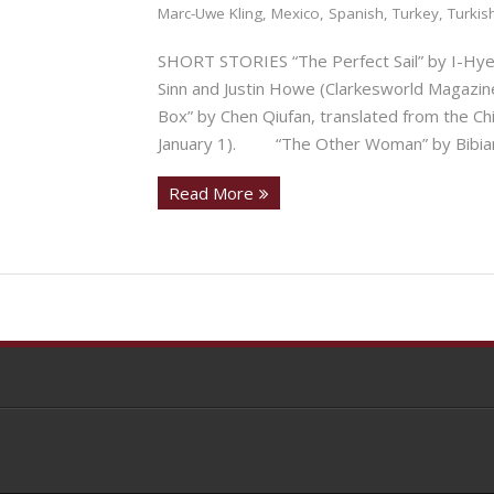
Marc-Uwe Kling
,
Mexico
,
Spanish
,
Turkey
,
Turkis
SHORT STORIES “The Perfect Sail” by I-Hyeo
Sinn and Justin Howe (Clarkesworld Magazine
Box” by Chen Qiufan, translated from the Ch
January 1). “The Other Woman” by Bibiana
Read More