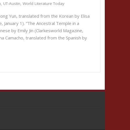
h
,
UT-Austin
,
World Literature Today
ng Yun, translated from the Korean by Elisa
, January 1). “The Ancestral Temple in a
inese by Emily Jin (Clarkesworld Magazine,
 Camacho, translated from the Spanish by