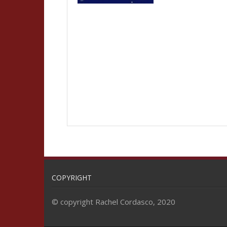
COPYRIGHT
© copyright Rachel Cordasco, 2020