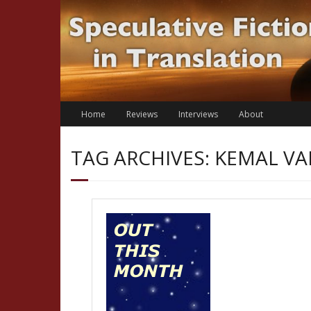
Skip
to
content
Home
Reviews
Interviews
About
TAG ARCHIVES: KEMAL V