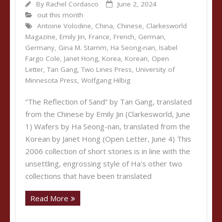
By
Rachel Cordasco
June 2, 2024
out this month
Antoine Volodine
,
China
,
Chinese
,
Clarkesworld
Magazine
,
Emily Jin
,
France
,
French
,
German
,
Germany
,
Gina M. Stamm
,
Ha Seong-nan
,
Isabel
Fargo Cole
,
Janet Hong
,
Korea
,
Korean
,
Open
Letter
,
Tan Gang
,
Two Lines Press
,
University of
Minnesota Press
,
Wolfgang Hilbig
“The Reflection of Sand” by Tan Gang, translated
from the Chinese by Emily Jin (Clarkesworld, June
1) Wafers by Ha Seong-nan, translated from the
Korean by Janet Hong (Open Letter, June 4) This
2006 collection of short stories is in line with the
unsettling, engrossing style of Ha’s other two
collections that have been translated
Read More