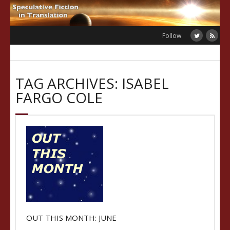
Skip
to
content
Follow
TAG ARCHIVES: ISABEL
FARGO COLE
OUT THIS MONTH: JUNE