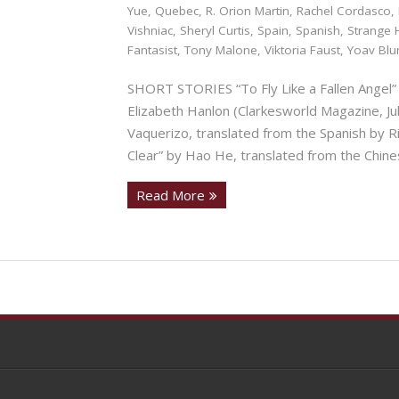
Yue
,
Quebec
,
R. Orion Martin
,
Rachel Cordasco
,
Vishniac
,
Sheryl Curtis
,
Spain
,
Spanish
,
Strange 
Fantasist
,
Tony Malone
,
Viktoria Faust
,
Yoav Bl
SHORT STORIES “To Fly Like a Fallen Angel” 
Elizabeth Hanlon (Clarkesworld Magazine,
Vaquerizo, translated from the Spanish by 
Clear” by Hao He, translated from the Chin
Read More