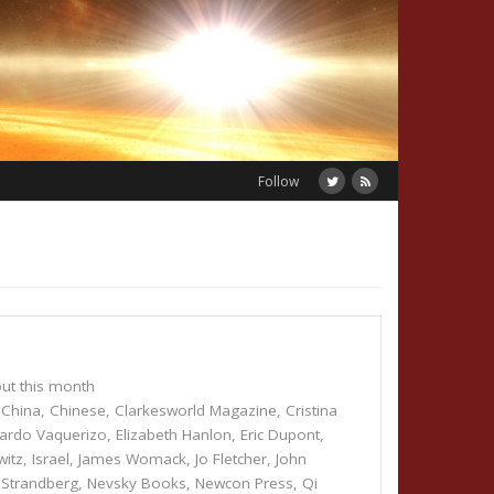
Follow
ut this month
,
China
,
Chinese
,
Clarkesworld Magazine
,
Cristina
ardo Vaquerizo
,
Elizabeth Hanlon
,
Eric Dupont
,
witz
,
Israel
,
James Womack
,
Jo Fletcher
,
John
 Strandberg
,
Nevsky Books
,
Newcon Press
,
Qi