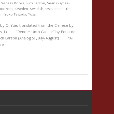
Restless Books
,
Rich Larson
,
Sean Guynes-
Horizons
,
Sweden
,
Swedish
,
Switzerland
,
The
um
,
Yoko Tawada
,
Yoss
by Qi Yue, translated from the Chinese by
 July 1) “Render Unto Caesar” by Eduardo
Rich Larson (Analog SF, July/August) “All
ese