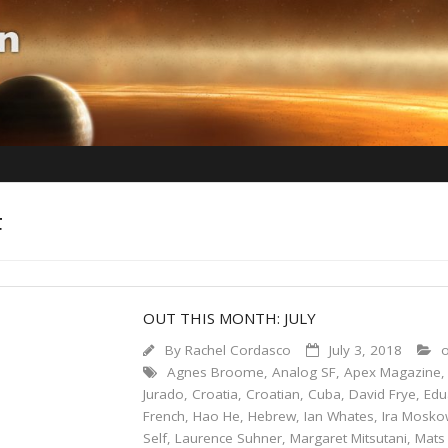
F
OUT THIS MONTH: JULY
By
Rachel Cordasco
July 3, 2018
o
Agnes Broome
,
Analog SF
,
Apex Magazine
Jurado
,
Croatia
,
Croatian
,
Cuba
,
David Frye
,
Edu
French
,
Hao He
,
Hebrew
,
Ian Whates
,
Ira Mosko
Self
,
Laurence Suhner
,
Margaret Mitsutani
,
Mats