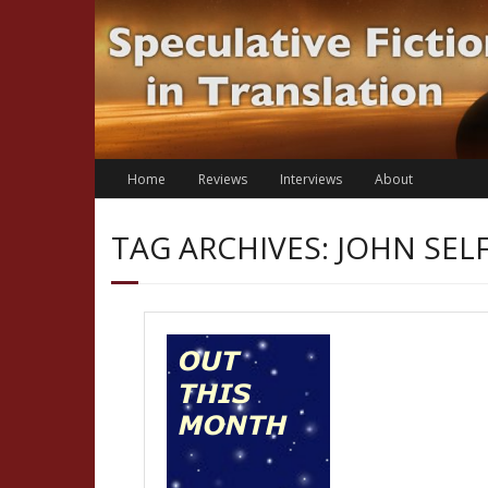
Skip
to
content
Home
Reviews
Interviews
About
TAG ARCHIVES: JOHN SEL