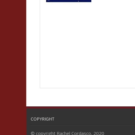
COPYRIGHT
© copyright Rachel Cordasco, 2020