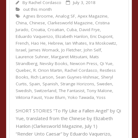
By
Rachel Cordasco
July 3, 2018
out this month
Agnes Broome
,
Analog SF
,
Apex Magazine
,
China
,
Chinese
,
Clarkesworld Magazine
,
Cristina
Jurado
,
Croatia
,
Croatian
,
Cuba
,
David Frye
,
Eduardo Vaquerizo
,
Elizabeth Hanlon
,
Eric Dupont
,
French
,
Hao He
,
Hebrew
,
Ian Whates
,
Ira Moskowitz
,
Israel
,
James Womack
,
Jo Fletcher
,
John Self
,
Laurence Suhner
,
Margaret Mitsutani
,
Mats
Strandberg
,
Nevsky Books
,
Newcon Press
,
Qi Yue
,
Quebec
,
R. Orion Martin
,
Rachel Cordasco
,
Restless
Books
,
Rich Larson
,
Sean Guynes-Vishniac
,
Sheryl
Curtis
,
Spain
,
Spanish
,
Strange Horizons
,
Sweden
,
Swedish
,
Switzerland
,
The Fantasist
,
Tony Malone
,
Viktoria Faust
,
Yoav Blum
,
Yoko Tawada
,
Yoss
SHORT STORIES “To Fly Like a Fallen Angel” by Qi
Yue, translated from the Chinese by Elizabeth
Hanlon (Clarkesworld Magazine, July 1)
“Render Unto Caesar” by Eduardo Vaquerizo,