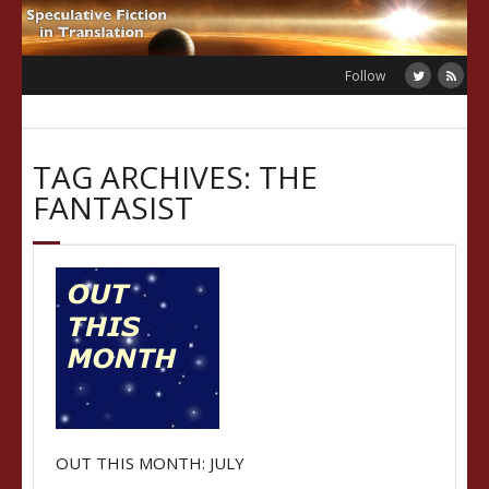
Skip
to
content
Follow
TAG ARCHIVES: THE
FANTASIST
OUT THIS MONTH: JULY