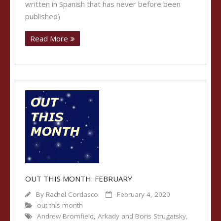
written in Spanish that has never before been
published)
Read More
OUT THIS MONTH: FEBRUARY
By
Rachel Cordasco
February 4, 2020
out this month
Andrew Bromfield
,
Arkady and Boris Strugatsky
,