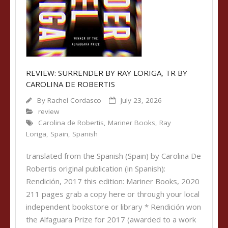
REVIEW: SURRENDER BY RAY LORIGA, TR BY
CAROLINA DE ROBERTIS
By
Rachel Cordasco
July 23, 2026
review
Carolina de Robertis
,
Mariner Books
,
Ray
Loriga
,
Spain
,
Spanish
translated from the Spanish (Spain) by Carolina De
Robertis original publication (in Spanish):
Rendición, 2017 this edition: Mariner Books, 2020
211 pages grab a copy here or through your local
independent bookstore or library * Rendición won
the Alfaguara Prize for 2017 (awarded to a work