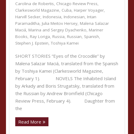
Carolina de Robertis
,
Chicago Review Press
,
Clarkesworld Magazine
,
Cuba
,
Harper Voyager
,
Harvill Secker
,
Indonesia
,
Indonesian
,
Intan
Paramaditha
,
Julia Meitov Hersey
,
Malena Salazar
Maciá
,
Marina and Sergey Dyachenko
,
Mariner
Books
,
Ray Loriga
,
Russia
,
Russian
,
Spanish
,
Stephen J. Epstein
,
Toshiya Kamei
SHORT STORIES “Eyes of the Crocodile” by
Malena Salazar Maciá, translated from the Spanish
by Toshiya Kamei (Clarkesworld Magazine,
February 1). NOVELS The Inhabited Island
by Arkady and Boris Strugatsky, translated from
the Russian by Andrew Bromfield (Chicago
Review Press, February 4). Daughter from
the
Read More