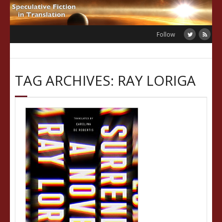
Skip
to
content
Follow
TAG ARCHIVES: RAY LORIGA