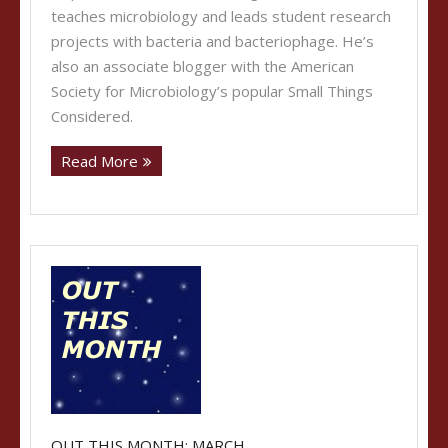
teaches microbiology and leads student research
projects with bacteria and bacteriophage. He’s
also an associate blogger with the American
Society for Microbiology’s popular Small Things
Considered.
Read More
OUT THIS MONTH: MARCH