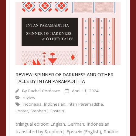
REVIEW: SPINNER OF DARKNESS AND OTHER
TALES BY INTAN PARAMADITHA
By
Rachel Cordasco
April 11, 2024
review
Indonesia
,
Indonesian
,
Intan Paramaditha
,
Lontar
,
Stephen J. Epstein
trilingual edition: English, German, Indonesian
translated by Stephen J. Epstein (English), Pauline