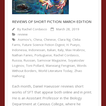
REVIEWS OF SHORT FICTION: MARCH EDITION
By
Rachel Cordasco
March 28, 2019
review
Asimov's
,
China
,
Chinese
,
Clara Ng
,
Clelia
Farris
,
Future Science Fiction Digest
,
H. Pueyo
,
Indonesia
,
Indonesian
,
Italian
,
Italy
,
Max Hrabrov
,
Nathan Faries
,
Portuguese
,
Rachel Cordasco
,
Russia
,
Russian
,
Samovar Magazine
,
Svyatoslav
Loginov
,
Toni Pollard
,
Wanxiang Fengnian
,
Words
Without Borders
,
World Literature Today
,
Zhao
Haihong
Each month, Daniel Haeusser reviews short
works of SFT that appear both online and in print.
He is an Assistant Professor in the Biology
Department at Canisius College, where he