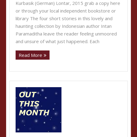
Kurbasik (German) Lontar, 2015 grab a copy here
or through your local independent bookstore or
library The four short stories in this lovely and
haunting collection by Indonesian author Intan
Paramaditha leave the reader feeling unmoored
and unsure of what just happened. Each
Read More