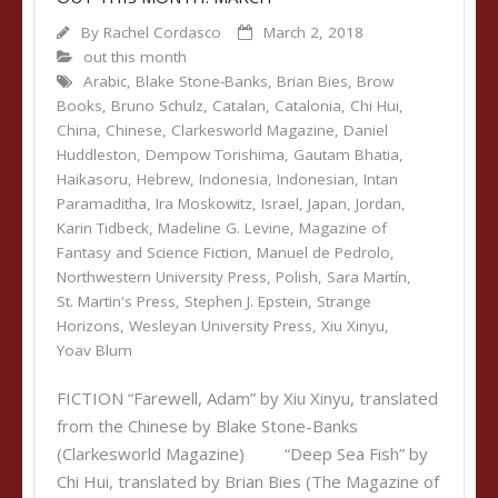
By
Rachel Cordasco
March 2, 2018
out this month
Arabic
,
Blake Stone-Banks
,
Brian Bies
,
Brow
Books
,
Bruno Schulz
,
Catalan
,
Catalonia
,
Chi Hui
,
China
,
Chinese
,
Clarkesworld Magazine
,
Daniel
Huddleston
,
Dempow Torishima
,
Gautam Bhatia
,
Haikasoru
,
Hebrew
,
Indonesia
,
Indonesian
,
Intan
Paramaditha
,
Ira Moskowitz
,
Israel
,
Japan
,
Jordan
,
Karin Tidbeck
,
Madeline G. Levine
,
Magazine of
Fantasy and Science Fiction
,
Manuel de Pedrolo
,
Northwestern University Press
,
Polish
,
Sara Martín
,
St. Martin's Press
,
Stephen J. Epstein
,
Strange
Horizons
,
Wesleyan University Press
,
Xiu Xinyu
,
Yoav Blum
FICTION “Farewell, Adam” by Xiu Xinyu, translated
from the Chinese by Blake Stone-Banks
(Clarkesworld Magazine) “Deep Sea Fish” by
Chi Hui, translated by Brian Bies (The Magazine of