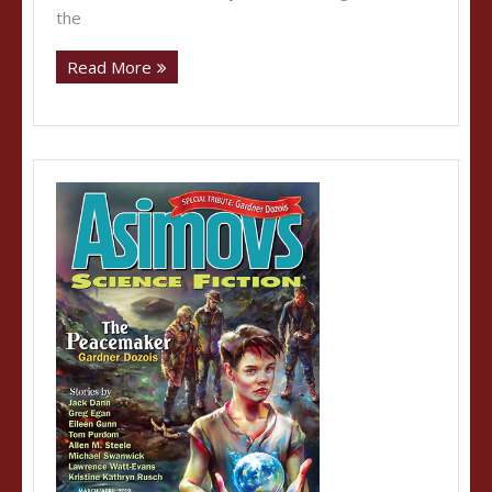
the
Read More