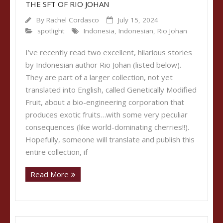
THE SFT OF RIO JOHAN
By
Rachel Cordasco
July 15, 2024
spotlight
Indonesia
,
Indonesian
,
Rio Johan
I’ve recently read two excellent, hilarious stories
by Indonesian author Rio Johan (listed below).
They are part of a larger collection, not yet
translated into English, called Genetically Modified
Fruit, about a bio-engineering corporation that
produces exotic fruits…with some very peculiar
consequences (like world-dominating cherries!!).
Hopefully, someone will translate and publish this
entire collection, if
Read More