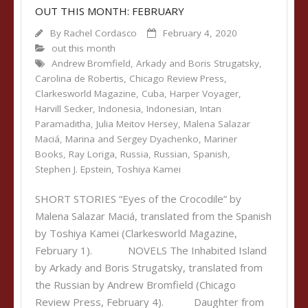
OUT THIS MONTH: FEBRUARY
By
Rachel Cordasco
February 4, 2020
out this month
Andrew Bromfield
,
Arkady and Boris Strugatsky
,
Carolina de Robertis
,
Chicago Review Press
,
Clarkesworld Magazine
,
Cuba
,
Harper Voyager
,
Harvill Secker
,
Indonesia
,
Indonesian
,
Intan
Paramaditha
,
Julia Meitov Hersey
,
Malena Salazar
Maciá
,
Marina and Sergey Dyachenko
,
Mariner
Books
,
Ray Loriga
,
Russia
,
Russian
,
Spanish
,
Stephen J. Epstein
,
Toshiya Kamei
SHORT STORIES “Eyes of the Crocodile” by
Malena Salazar Maciá, translated from the Spanish
by Toshiya Kamei (Clarkesworld Magazine,
February 1). NOVELS The Inhabited Island
by Arkady and Boris Strugatsky, translated from
the Russian by Andrew Bromfield (Chicago
Review Press, February 4). Daughter from