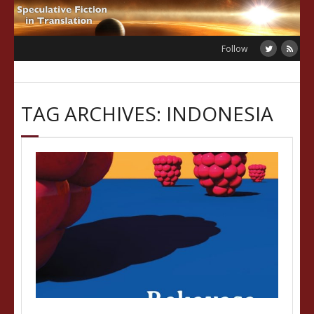
Skip
to
content
Follow
TAG ARCHIVES: INDONESIA