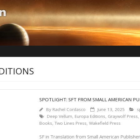
DITIONS
SPOTLIGHT: SFT FROM SMALL AMERICAN PU
By
Rachel Cordasco
June 13, 2025
s
Deep Vellum
,
Europa Editions
,
Graywolf Press
Books
,
Two Lines Press
,
Wakefield Press
SF in Translation from Small American Publisher