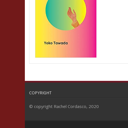
COPYRIGHT
© copyright Rachel Cordasco, 2020