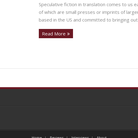
Speculative fiction in translation comes to us 
of which are small presses or imprints of large
based in the US and committed to bringing out
Read More
Home
Reviews
Interviews
About