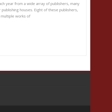
each year from a wide array of publishers, many
r publishing houses. Eight of these publishers,
 multiple works of