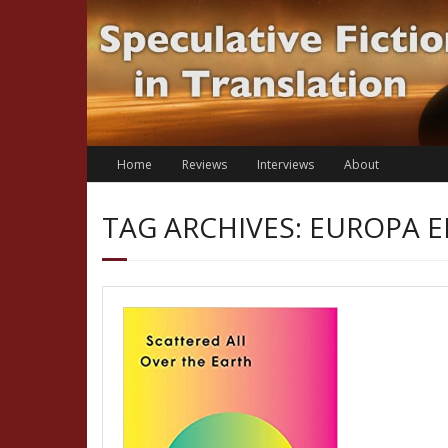
Skip
to
content
Home
Reviews
Interviews
About
TAG ARCHIVES: EUROPA E