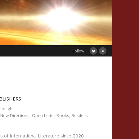
Follow
BLISHERS
potlight
,
New Directions
,
Open Letter Books
,
Restless
s of International Literature since 2020