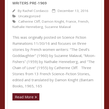
WRITERS PRE-1969
By
Rachel Cordasco
December 13, 2016
Uncategorized
Catherine Cliff
,
Damon Knight
,
France
,
French
,
Nathalie Henneberg
,
Suzanne Malaval
This was originally posted on Science Fiction
Ruminations 11/30/16 and focuses on three
stories by French women writers: “The Devil’s
Goddaughter” (1960) by Suzanne Malaval, “Moon-
Fishers” (1959) by Nathalie Henneberg, and “The
Chain of Love” (1955) by Catherine Cliff. Three
Stories from 13 French Science-Fiction Stories,
edited and translated by Damon Knight (Bantam
Books, 1965, 165
Read More