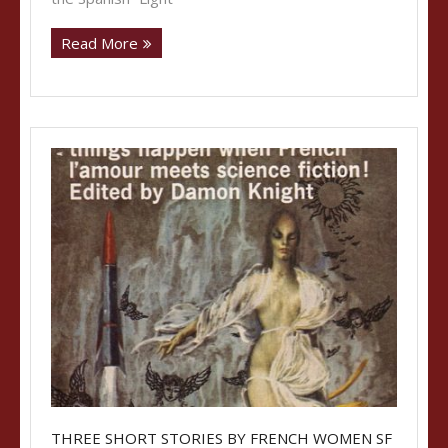
Read More
THREE SHORT STORIES BY FRENCH WOMEN SF