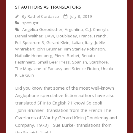
SF AUTHORS AS TRANSLATORS
By
Rachel Cordasco
July 8, 2019
spotlight
Angélica Gorodischer
,
Argentina
,
C. J. Cherryh
,
Daniel Walther
,
DAW
,
Doubleday
,
France
,
French
,
Full Spectrum 3
,
Gerard Klein
,
Italian
,
Italy
,
Joëlle
Wintrebert
,
John Brunner
,
Kim Stanley Robinson
,
Nathalie Henneberg
,
Pierre Barbet
,
Renato
Pestriniero
,
Small Beer Press
,
Spanish
,
Starshore
,
The Magazine of Fantasy and Science Fiction
,
Ursula
K. Le Guin
Did you know that some of the most well-known
Anglophone speculative fiction authors have also
translated SF into English ? I know! So cool!
John Brunner- translation from the French The
Overlords of War by Gérard Klein (Doubleday and
Company, 1973). Sue Burke- translations from
the Spanish “Light