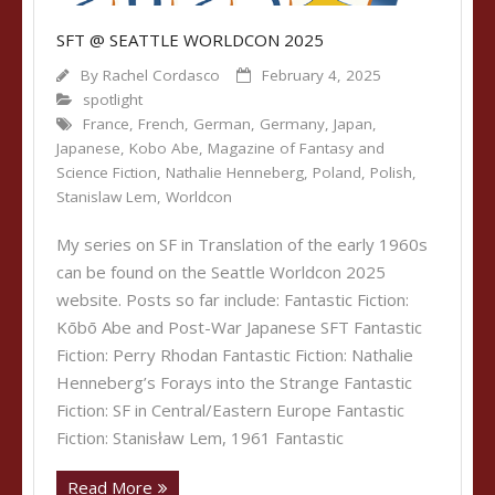
SFT @ SEATTLE WORLDCON 2025
By
Rachel Cordasco
February 4, 2025
spotlight
France
,
French
,
German
,
Germany
,
Japan
,
Japanese
,
Kobo Abe
,
Magazine of Fantasy and
Science Fiction
,
Nathalie Henneberg
,
Poland
,
Polish
,
Stanislaw Lem
,
Worldcon
My series on SF in Translation of the early 1960s
can be found on the Seattle Worldcon 2025
website. Posts so far include: Fantastic Fiction:
Kōbō Abe and Post-War Japanese SFT Fantastic
Fiction: Perry Rhodan Fantastic Fiction: Nathalie
Henneberg’s Forays into the Strange Fantastic
Fiction: SF in Central/Eastern Europe Fantastic
Fiction: Stanisław Lem, 1961 Fantastic
Read More