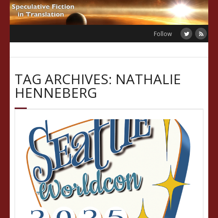
Skip
to
content
Follow
TAG ARCHIVES: NATHALIE
HENNEBERG