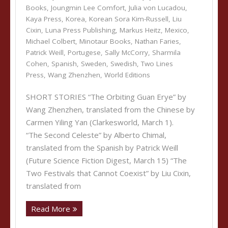
Books
,
Joungmin Lee Comfort
,
Julia von Lucadou
,
Kaya Press
,
Korea
,
Korean Sora Kim-Russell
,
Liu
Cixin
,
Luna Press Publishing
,
Markus Heitz
,
Mexico
,
Michael Colbert
,
Minotaur Books
,
Nathan Faries
,
Patrick Weill
,
Portugese
,
Sally McCorry
,
Sharmila
Cohen
,
Spanish
,
Sweden
,
Swedish
,
Two Lines
Press
,
Wang Zhenzhen
,
World Editions
SHORT STORIES “The Orbiting Guan Erye” by
Wang Zhenzhen, translated from the Chinese by
Carmen Yiling Yan (Clarkesworld, March 1).
“The Second Celeste” by Alberto Chimal,
translated from the Spanish by Patrick Weill
(Future Science Fiction Digest, March 15) “The
Two Festivals that Cannot Coexist” by Liu Cixin,
translated from
Read More