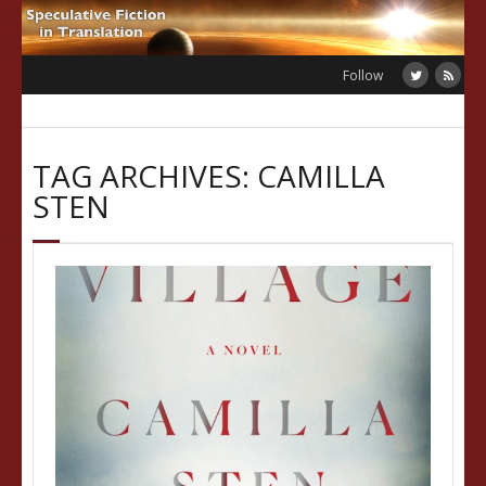
Skip
to
content
Follow
TAG ARCHIVES: CAMILLA
STEN