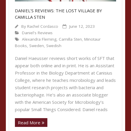
DANIEL’S REVIEWS: THE LOST VILLAGE BY
CAMILLA STEN
By
Rachel Cordasco
June 12, 2023
Daniel's Reviews
Alexandra Fleming
,
Camilla Sten
,
Minotaur
Books
,
Sweden
,
Swedish
Daniel Haeusser reviews short works of SFT that
appear both online and in print. He is an Assistant
Professor in the Biology Department at Canisius
College, where he teaches microbiology and leads
student research projects with bacteria and
bacteriophage. He’s also an associate blogger
with the American Society for Microbiology’s
popular Small Things Considered. Daniel reads
Read More