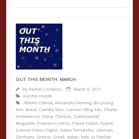
OUT THIS MONTH: MARCH
By
Rachel Cordasco
March 4, 2021
out this month
Alberto Chimal
,
Alexandra Fleming
,
Bo-young
Kim
,
Brazil
,
Camilla Sten
,
Carmen Yiling Yan
,
Charlie
Homewood
,
China
,
Chinese
,
Clarkesworld
Magazine
,
Francesco Verso
,
Future Fiction
,
Future
Science Fiction Digest
,
Gabio Fernandes
,
German
,
Germany
,
Greece
,
Greek
,
Italian
,
Italy
,
Jo Fletcher