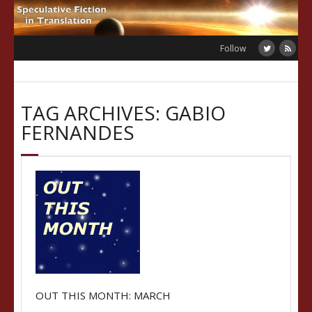
Skip
to
content
Follow
TAG ARCHIVES: GABIO
FERNANDES
OUT THIS MONTH: MARCH