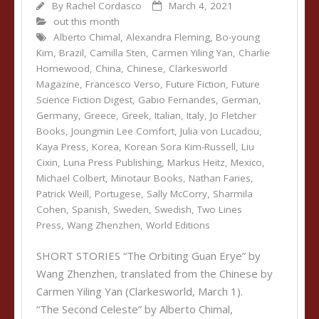
By
Rachel Cordasco
March 4, 2021
out this month
Alberto Chimal
,
Alexandra Fleming
,
Bo-young
Kim
,
Brazil
,
Camilla Sten
,
Carmen Yiling Yan
,
Charlie
Homewood
,
China
,
Chinese
,
Clarkesworld
Magazine
,
Francesco Verso
,
Future Fiction
,
Future
Science Fiction Digest
,
Gabio Fernandes
,
German
,
Germany
,
Greece
,
Greek
,
Italian
,
Italy
,
Jo Fletcher
Books
,
Joungmin Lee Comfort
,
Julia von Lucadou
,
Kaya Press
,
Korea
,
Korean Sora Kim-Russell
,
Liu
Cixin
,
Luna Press Publishing
,
Markus Heitz
,
Mexico
,
Michael Colbert
,
Minotaur Books
,
Nathan Faries
,
Patrick Weill
,
Portugese
,
Sally McCorry
,
Sharmila
Cohen
,
Spanish
,
Sweden
,
Swedish
,
Two Lines
Press
,
Wang Zhenzhen
,
World Editions
SHORT STORIES “The Orbiting Guan Erye” by
Wang Zhenzhen, translated from the Chinese by
Carmen Yiling Yan (Clarkesworld, March 1).
“The Second Celeste” by Alberto Chimal,