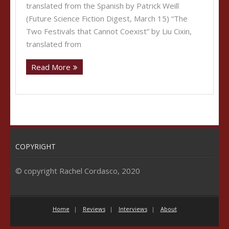
translated from the Spanish by Patrick Weill
(Future Science Fiction Digest, March 15) “The
Two Festivals that Cannot Coexist” by Liu Cixin,
translated from
Read More
COPYRIGHT
© copyright Rachel Cordasco, 2020
Home
Reviews
Interviews
About