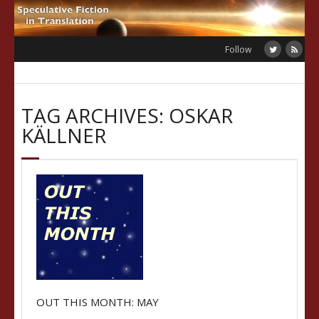
Skip
to
content
Follow
TAG ARCHIVES: OSKAR
KÄLLNER
OUT THIS MONTH: MAY