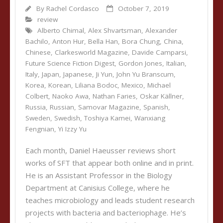
By
Rachel Cordasco
October 7, 2019
review
Alberto Chimal
,
Alex Shvartsman
,
Alexander
Bachilo
,
Anton Hur
,
Bella Han
,
Bora Chung
,
China
,
Chinese
,
Clarkesworld Magazine
,
Davide Camparsi
,
Future Science Fiction Digest
,
Gordon Jones
,
Italian
,
Italy
,
Japan
,
Japanese
,
Ji Yun
,
John Yu Branscum
,
Korea
,
Korean
,
Liliana Bodoc
,
Mexico
,
Michael
Colbert
,
Naoko Awa
,
Nathan Faries
,
Oskar Källner
,
Russia
,
Russian
,
Samovar Magazine
,
Spanish
,
Sweden
,
Swedish
,
Toshiya Kamei
,
Wanxiang
Fengnian
,
Yi Izzy Yu
Each month, Daniel Haeusser reviews short
works of SFT that appear both online and in print.
He is an Assistant Professor in the Biology
Department at Canisius College, where he
teaches microbiology and leads student research
projects with bacteria and bacteriophage. He’s