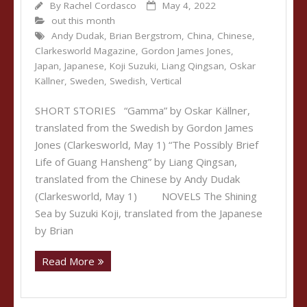
By
Rachel Cordasco
May 4, 2022
out this month
Andy Dudak
,
Brian Bergstrom
,
China
,
Chinese
,
Clarkesworld Magazine
,
Gordon James Jones
,
Japan
,
Japanese
,
Koji Suzuki
,
Liang Qingsan
,
Oskar
Källner
,
Sweden
,
Swedish
,
Vertical
SHORT STORIES “Gamma” by Oskar Källner,
translated from the Swedish by Gordon James
Jones (Clarkesworld, May 1) “The Possibly Brief
Life of Guang Hansheng” by Liang Qingsan,
translated from the Chinese by Andy Dudak
(Clarkesworld, May 1) NOVELS The Shining
Sea by Suzuki Koji, translated from the Japanese
by Brian
Read More