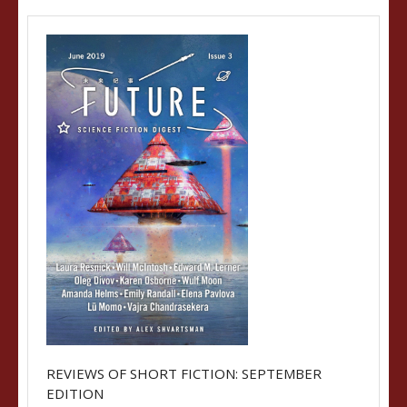
REVIEWS OF SHORT FICTION: SEPTEMBER
EDITION