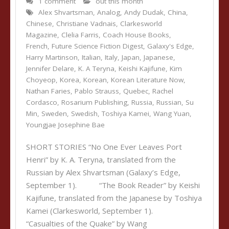
1 comment
out this month
Alex Shvartsman
,
Analog
,
Andy Dudak
,
China
,
Chinese
,
Christiane Vadnais
,
Clarkesworld
Magazine
,
Clelia Farris
,
Coach House Books
,
French
,
Future Science Fiction Digest
,
Galaxy's Edge
,
Harry Martinson
,
Italian
,
Italy
,
Japan
,
Japanese
,
Jennifer Delare
,
K. A Teryna
,
Keishi Kajifune
,
Kim
Choyeop
,
Korea
,
Korean
,
Korean Literature Now
,
Nathan Faries
,
Pablo Strauss
,
Quebec
,
Rachel
Cordasco
,
Rosarium Publishing
,
Russia
,
Russian
,
Su
Min
,
Sweden
,
Swedish
,
Toshiya Kamei
,
Wang Yuan
,
Youngjae Josephine Bae
SHORT STORIES “No One Ever Leaves Port
Henri” by K. A. Teryna, translated from the
Russian by Alex Shvartsman (Galaxy’s Edge,
September 1). “The Book Reader” by Keishi
Kajifune, translated from the Japanese by Toshiya
Kamei (Clarkesworld, September 1).
“Casualties of the Quake” by Wang