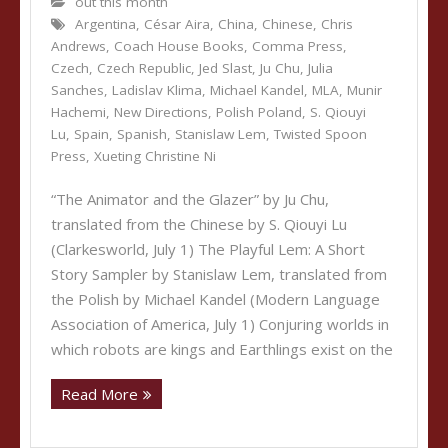
out this month
Argentina
,
César Aira
,
China
,
Chinese
,
Chris
Andrews
,
Coach House Books
,
Comma Press
,
Czech
,
Czech Republic
,
Jed Slast
,
Ju Chu
,
Julia
Sanches
,
Ladislav Klima
,
Michael Kandel
,
MLA
,
Munir
Hachemi
,
New Directions
,
Polish Poland
,
S. Qiouyi
Lu
,
Spain
,
Spanish
,
Stanislaw Lem
,
Twisted Spoon
Press
,
Xueting Christine Ni
“The Animator and the Glazer” by Ju Chu,
translated from the Chinese by S. Qiouyi Lu
(Clarkesworld, July 1) The Playful Lem: A Short
Story Sampler by Stanislaw Lem, translated from
the Polish by Michael Kandel (Modern Language
Association of America, July 1) Conjuring worlds in
which robots are kings and Earthlings exist on the
Read More