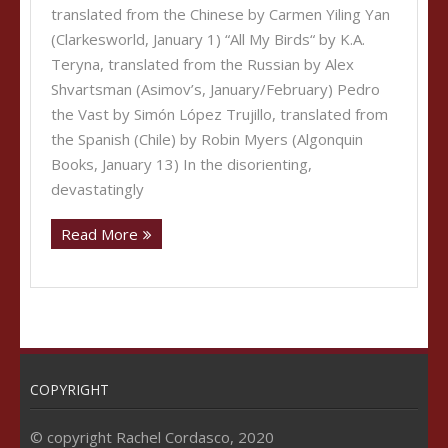
translated from the Chinese by Carmen Yiling Yan
(Clarkesworld, January 1) “All My Birds“ by K.A.
Teryna, translated from the Russian by Alex
Shvartsman (Asimov’s, January/February) Pedro
the Vast by Simón López Trujillo, translated from
the Spanish (Chile) by Robin Myers (Algonquin
Books, January 13) In the disorienting,
devastatingly
Read More
COPYRIGHT
© copyright Rachel Cordasco, 2020