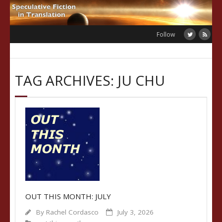
Skip
to
content
Follow
TAG ARCHIVES: JU CHU
OUT THIS MONTH: JULY
By
Rachel Cordasco
July 3, 2026