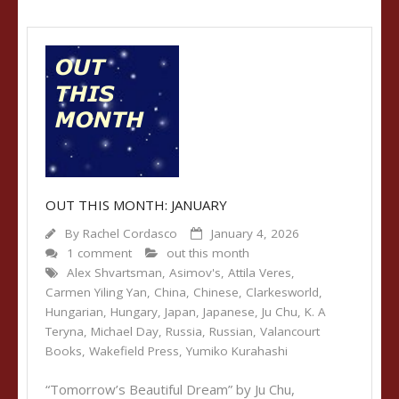
OUT THIS MONTH: JANUARY
By
Rachel Cordasco
January 4, 2026
1 comment
out this month
Alex Shvartsman
,
Asimov's
,
Attila Veres
,
Carmen Yiling Yan
,
China
,
Chinese
,
Clarkesworld
,
Hungarian
,
Hungary
,
Japan
,
Japanese
,
Ju Chu
,
K. A
Teryna
,
Michael Day
,
Russia
,
Russian
,
Valancourt
Books
,
Wakefield Press
,
Yumiko Kurahashi
“Tomorrow’s Beautiful Dream” by Ju Chu,