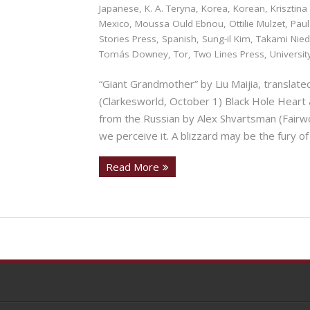
Japanese
,
K. A. Teryna
,
Korea
,
Korean
,
Krisztina
Mexico
,
Moussa Ould Ebnou
,
Ottilie Mulzet
,
Paul
Stories Press
,
Spanish
,
Sung-il Kim
,
Takami Nie
Tomás Downey
,
Tor
,
Two Lines Press
,
Universi
“Giant Grandmother” by Liu Maijia, translat
(Clarkesworld, October 1) Black Hole Heart 
from the Russian by Alex Shvartsman (Fairw
we perceive it. A blizzard may be the fury of
Read More