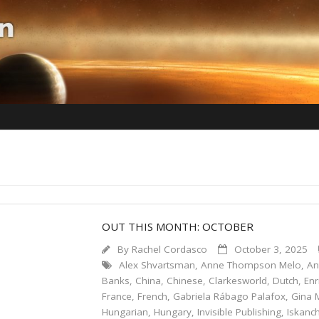
OUT THIS MONTH: OCTOBER
By
Rachel Cordasco
October 3, 2025
Alex Shvartsman
,
Anne Thompson Melo
,
An
Banks
,
China
,
Chinese
,
Clarkesworld
,
Dutch
,
En
France
,
French
,
Gabriela Rábago Palafox
,
Gina 
Hungarian
,
Hungary
,
Invisible Publishing
,
Iskanch