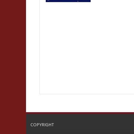
COPYRIGHT