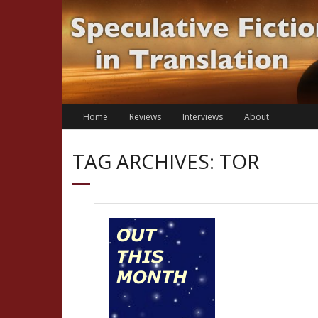
Skip
to
content
Home
Reviews
Interviews
About
TAG ARCHIVES: TOR