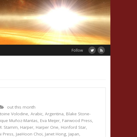
Follow
out this month
toine Volodine
,
Arabic
,
Argentina
,
Blake Stone-
rique Muñoz-Mantas
,
Eva Meijer
,
Fairwood Press
,
M. Stamm
,
Harper
,
Harper One
,
Honford Star
,
i Press
,
JaeHoon Choi
,
Janet Hong
,
Japan
,