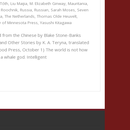
 Tóth
,
Liu Maijia
,
M. Elizabeth Ginway
,
Mauritania
,
 Roochnik
,
Russia
,
Russian
,
Sarah Moses
,
Seven
da
,
The Netherlands
,
Thomas Olde Heuvelt
,
ty of Minnesota Press
,
Yasushi Kitagawa
ed from the Chinese by Blake Stone-Banks
and Other Stories by K. A. Teryna, translated
ood Press, October 1) The world is not how
 a whale god. Intelligent