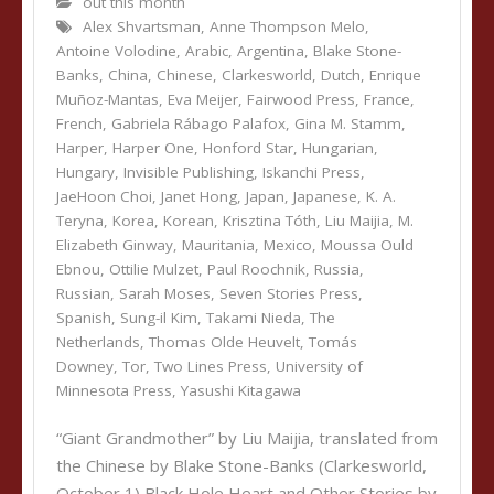
out this month
Alex Shvartsman
,
Anne Thompson Melo
,
Antoine Volodine
,
Arabic
,
Argentina
,
Blake Stone-
Banks
,
China
,
Chinese
,
Clarkesworld
,
Dutch
,
Enrique
Muñoz-Mantas
,
Eva Meijer
,
Fairwood Press
,
France
,
French
,
Gabriela Rábago Palafox
,
Gina M. Stamm
,
Harper
,
Harper One
,
Honford Star
,
Hungarian
,
Hungary
,
Invisible Publishing
,
Iskanchi Press
,
JaeHoon Choi
,
Janet Hong
,
Japan
,
Japanese
,
K. A.
Teryna
,
Korea
,
Korean
,
Krisztina Tóth
,
Liu Maijia
,
M.
Elizabeth Ginway
,
Mauritania
,
Mexico
,
Moussa Ould
Ebnou
,
Ottilie Mulzet
,
Paul Roochnik
,
Russia
,
Russian
,
Sarah Moses
,
Seven Stories Press
,
Spanish
,
Sung-il Kim
,
Takami Nieda
,
The
Netherlands
,
Thomas Olde Heuvelt
,
Tomás
Downey
,
Tor
,
Two Lines Press
,
University of
Minnesota Press
,
Yasushi Kitagawa
“Giant Grandmother” by Liu Maijia, translated from
the Chinese by Blake Stone-Banks (Clarkesworld,
October 1) Black Hole Heart and Other Stories by