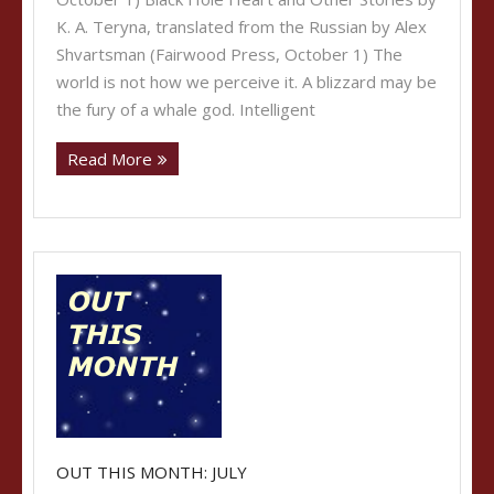
K. A. Teryna, translated from the Russian by Alex
Shvartsman (Fairwood Press, October 1) The
world is not how we perceive it. A blizzard may be
the fury of a whale god. Intelligent
Read More
OUT THIS MONTH: JULY