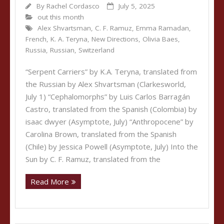
By
Rachel Cordasco
July 5, 2025
out this month
Alex Shvartsman
,
C. F. Ramuz
,
Emma Ramadan
,
French
,
K. A. Teryna
,
New Directions
,
Olivia Baes
,
Russia
,
Russian
,
Switzerland
“Serpent Carriers” by K.A. Teryna, translated from
the Russian by Alex Shvartsman (Clarkesworld,
July 1) “Cephalomorphs” by Luis Carlos Barragán
Castro, translated from the Spanish (Colombia) by
isaac dwyer (Asymptote, July) “Anthropocene” by
Carolina Brown, translated from the Spanish
(Chile) by Jessica Powell (Asymptote, July) Into the
Sun by C. F. Ramuz, translated from the
Read More