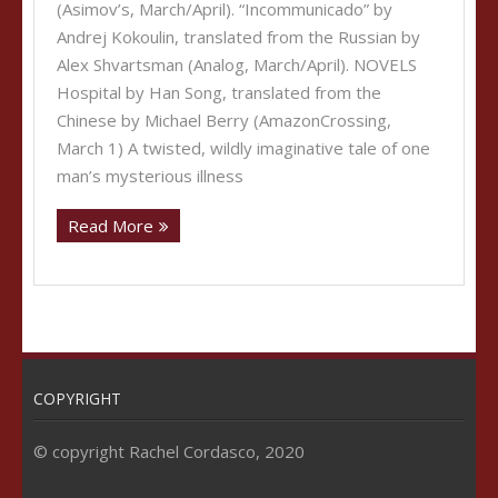
(Asimov’s, March/April). “Incommunicado” by
Andrej Kokoulin, translated from the Russian by
Alex Shvartsman (Analog, March/April). NOVELS
Hospital by Han Song, translated from the
Chinese by Michael Berry (AmazonCrossing,
March 1) A twisted, wildly imaginative tale of one
man’s mysterious illness
Read More
COPYRIGHT
© copyright Rachel Cordasco, 2020