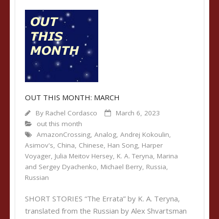
OUT THIS MONTH: MARCH
By
Rachel Cordasco
March 6, 2023
out this month
AmazonCrossing
,
Analog
,
Andrej Kokoulin
,
Asimov's
,
China
,
Chinese
,
Han Song
,
Harper
Voyager
,
Julia Meitov Hersey
,
K. A. Teryna
,
Marina
and Sergey Dyachenko
,
Michael Berry
,
Russia
,
Russian
SHORT STORIES “The Errata” by K. A. Teryna,
translated from the Russian by Alex Shvartsman