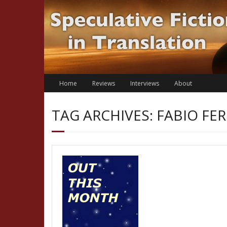
Skip
to
content
Home
Reviews
Interviews
About
TAG ARCHIVES: FABIO F