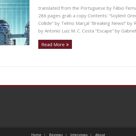
translated from the Portuguese by Fábio Fer
286 pages grab a copy Contents: “Soylent Gre
Collide” by Telmo Marçal “Breaking News!” by
by Antonio Luiz M. C. Costa “Escape” by Gabriel
Read More
Home
Reviews
Interviews
About