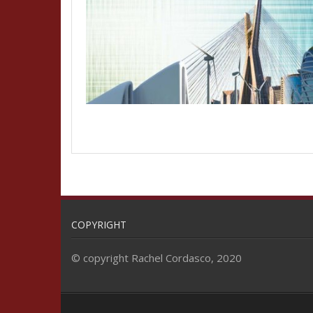
COPYRIGHT
© copyright Rachel Cordasco, 2020