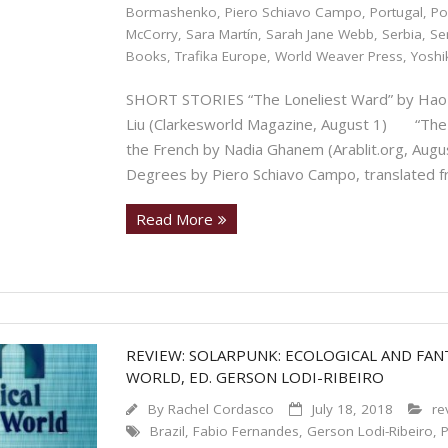
Bormashenko
,
Piero Schiavo Campo
,
Portugal
,
Po
McCorry
,
Sara Martín
,
Sarah Jane Webb
,
Serbia
,
Se
Books
,
Trafika Europe
,
World Weaver Press
,
Yoshi
SHORT STORIES “The Loneliest Ward” by Hao J
Liu (Clarkesworld Magazine, August 1) “The M
the French by Nadia Ghanem (Arablit.org, Au
Degrees by Piero Schiavo Campo, translated f
Read More
REVIEW: SOLARPUNK: ECOLOGICAL AND FANT
WORLD, ED. GERSON LODI-RIBEIRO
By
Rachel Cordasco
July 18, 2018
re
Brazil
,
Fabio Fernandes
,
Gerson Lodi-Ribeiro
,
P