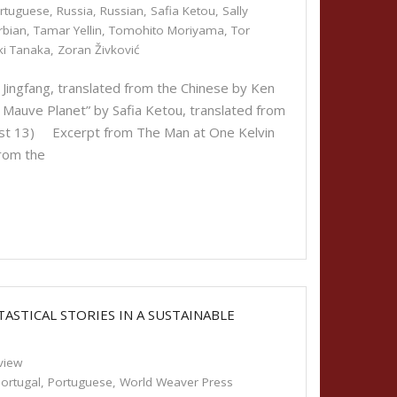
rtuguese
,
Russia
,
Russian
,
Safia Ketou
,
Sally
rbian
,
Tamar Yellin
,
Tomohito Moriyama
,
Tor
ki Tanaka
,
Zoran Živković
ingfang, translated from the Chinese by Ken
auve Planet” by Safia Ketou, translated from
gust 13) Excerpt from The Man at One Kelvin
rom the
ASTICAL STORIES IN A SUSTAINABLE
view
ortugal
,
Portuguese
,
World Weaver Press