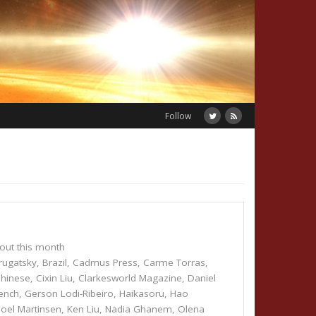
Follow
out this month
rugatsky
,
Brazil
,
Cadmus Press
,
Carme Torras
,
hinese
,
Cixin Liu
,
Clarkesworld Magazine
,
Daniel
ench
,
Gerson Lodi-Ribeiro
,
Haikasoru
,
Hao
Joel Martinsen
,
Ken Liu
,
Nadia Ghanem
,
Olena