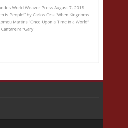
nandes World Weaver Press August 7, 2018
en is People!” by Carlos Orsi “When Kingdoms
 Romeu Martins “Once Upon a Time in a World”
 Cantareira “Gary