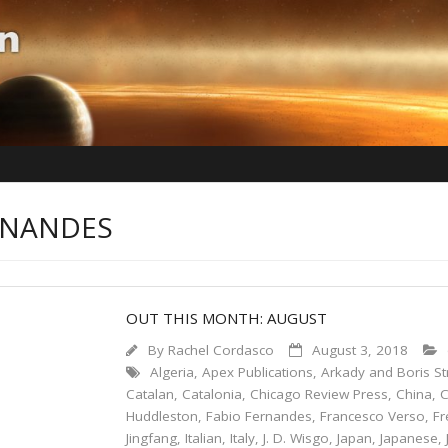
ERNANDES
OUT THIS MONTH: AUGUST
By
Rachel Cordasco
August 3, 2018
Algeria
,
Apex Publications
,
Arkady and Boris St
Catalan
,
Catalonia
,
Chicago Review Press
,
China
,
C
Huddleston
,
Fabio Fernandes
,
Francesco Verso
,
Fr
Jingfang
,
Italian
,
Italy
,
J. D. Wisgo
,
Japan
,
Japanese
,