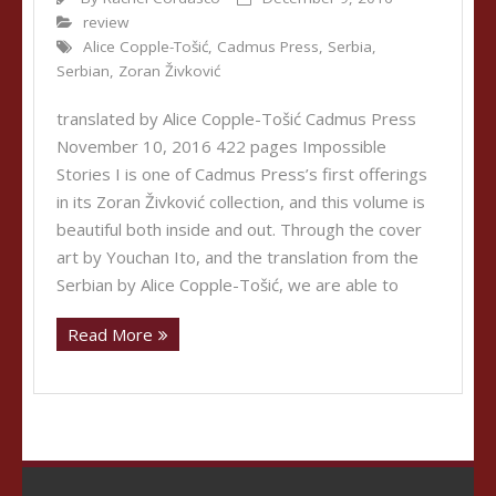
review
Alice Copple-Tošić
,
Cadmus Press
,
Serbia
,
Serbian
,
Zoran Živković
translated by Alice Copple-Tošić Cadmus Press
November 10, 2016 422 pages Impossible
Stories I is one of Cadmus Press’s first offerings
in its Zoran Živković collection, and this volume is
beautiful both inside and out. Through the cover
art by Youchan Ito, and the translation from the
Serbian by Alice Copple-Tošić, we are able to
Read More