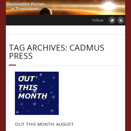
Skip
to
content
Follow
TAG ARCHIVES: CADMUS
PRESS
OUT THIS MONTH: AUGUST