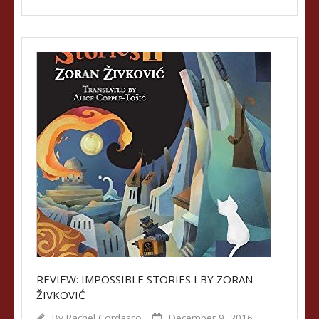
REVIEW: IMPOSSIBLE STORIES I BY ZORAN
ŽIVKOVIĆ
By
Rachel Cordasco
December 9, 2016