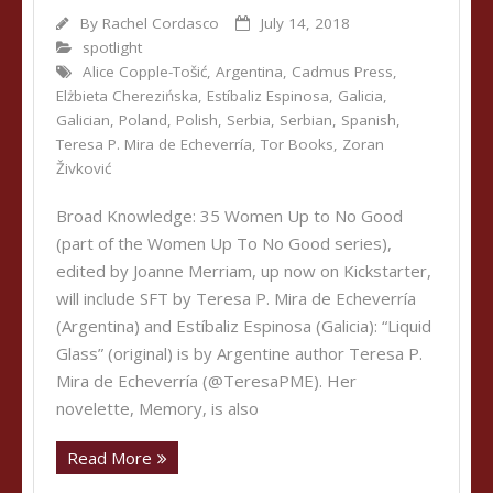
By
Rachel Cordasco
July 14, 2018
spotlight
Alice Copple-Tošić
,
Argentina
,
Cadmus Press
,
Elżbieta Cherezińska
,
Estíbaliz Espinosa
,
Galicia
,
Galician
,
Poland
,
Polish
,
Serbia
,
Serbian
,
Spanish
,
Teresa P. Mira de Echeverría
,
Tor Books
,
Zoran
Živković
Broad Knowledge: 35 Women Up to No Good
(part of the Women Up To No Good series),
edited by Joanne Merriam, up now on Kickstarter,
will include SFT by Teresa P. Mira de Echeverría
(Argentina) and Estíbaliz Espinosa (Galicia): “Liquid
Glass” (original) is by Argentine author Teresa P.
Mira de Echeverría (@TeresaPME). Her
novelette, Memory, is also
Read More