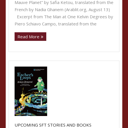
Mauve Planet” by Safia Ketou, translated from the
French by Nadia Ghanem (Arablit.org, August 13)
Excerpt from The Man at One Kelvin Degrees by
Piero Schiavo Campo, translated from the
Read More
UPCOMING SFT STORIES AND BOOKS