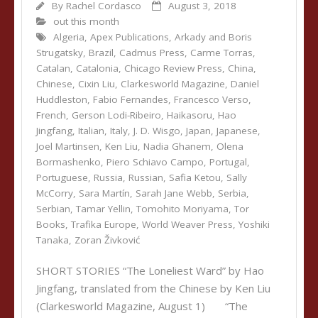
By
Rachel Cordasco
August 3, 2018
out this month
Algeria
,
Apex Publications
,
Arkady and Boris
Strugatsky
,
Brazil
,
Cadmus Press
,
Carme Torras
,
Catalan
,
Catalonia
,
Chicago Review Press
,
China
,
Chinese
,
Cixin Liu
,
Clarkesworld Magazine
,
Daniel
Huddleston
,
Fabio Fernandes
,
Francesco Verso
,
French
,
Gerson Lodi-Ribeiro
,
Haikasoru
,
Hao
Jingfang
,
Italian
,
Italy
,
J. D. Wisgo
,
Japan
,
Japanese
,
Joel Martinsen
,
Ken Liu
,
Nadia Ghanem
,
Olena
Bormashenko
,
Piero Schiavo Campo
,
Portugal
,
Portuguese
,
Russia
,
Russian
,
Safia Ketou
,
Sally
McCorry
,
Sara Martín
,
Sarah Jane Webb
,
Serbia
,
Serbian
,
Tamar Yellin
,
Tomohito Moriyama
,
Tor
Books
,
Trafika Europe
,
World Weaver Press
,
Yoshiki
Tanaka
,
Zoran Živković
SHORT STORIES “The Loneliest Ward” by Hao
Jingfang, translated from the Chinese by Ken Liu
(Clarkesworld Magazine, August 1) “The