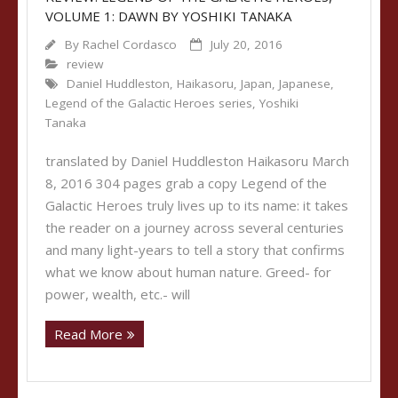
VOLUME 1: DAWN BY YOSHIKI TANAKA
By
Rachel Cordasco
July 20, 2016
review
Daniel Huddleston
,
Haikasoru
,
Japan
,
Japanese
,
Legend of the Galactic Heroes series
,
Yoshiki
Tanaka
translated by Daniel Huddleston Haikasoru March
8, 2016 304 pages grab a copy Legend of the
Galactic Heroes truly lives up to its name: it takes
the reader on a journey across several centuries
and many light-years to tell a story that confirms
what we know about human nature. Greed- for
power, wealth, etc.- will
Read More