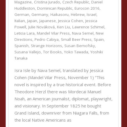
Magazine
,
Cristina Jurado
,
Czech Republic
,
Daniel
Huddleston
,
Dominican Republic
,
Eurocon 2016
,
German
,
Germany
,
Haikasoru
,
Hebrew
,
Israel
,
Italian
,
Japan
,
Japanese
,
Jessica Cohen
,
Jessica
Powell
,
Julie Nováková
,
Ken Liu
,
Lawrence Schimel
,
Leticia Lara
,
Mandel Vilar Press
,
Nava Semel
,
New
Directions
,
Pedro Cabiya
,
Small Beer Press
,
Spain
,
Spanish
,
Strange Horizons
,
Susan Bernofsky
,
Susana Vallejo
,
Tor Books
,
Yoko Tawada
,
Yoshiki
Tanaka
Isra Isle by Nava Semel, translated by Jessica
Cohen (Mandel Vilar Press, November 1) “This
novel is inspired by a true historical event. Before
Theodore Herzl there was Mordecai Manuel
Noah, an American journalist, diplomat, playwright,
and visionary. In September 1825 he bought
Grand Island, downriver from Niagara Falls, from
the local Native Americans as