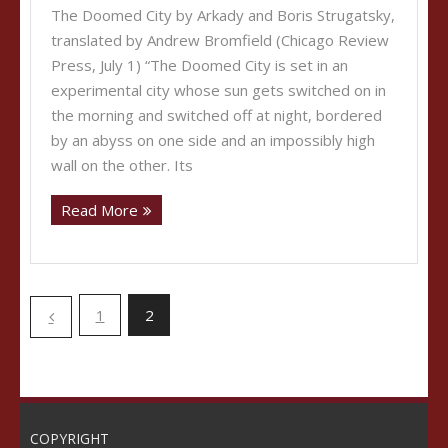
The Doomed City by Arkady and Boris Strugatsky,
translated by Andrew Bromfield (Chicago Review
Press, July 1) “The Doomed City is set in an
experimental city whose sun gets switched on in
the morning and switched off at night, bordered
by an abyss on one side and an impossibly high
wall on the other. Its
Read More
1
2
COPYRIGHT