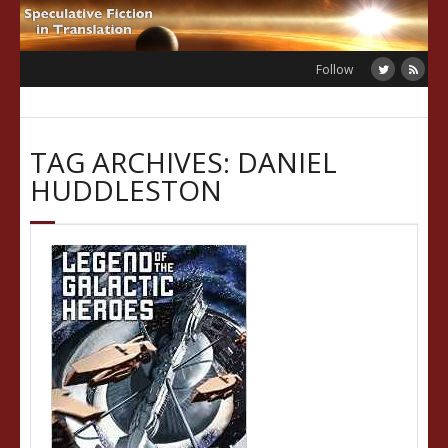
Skip
to
content
Follow
TAG ARCHIVES: DANIEL
HUDDLESTON