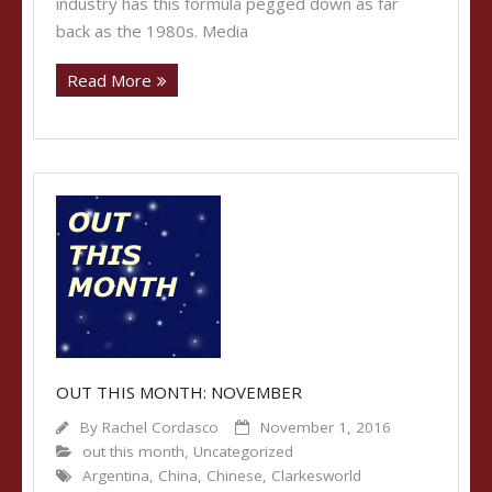
industry has this formula pegged down as far
back as the 1980s. Media
Read More
OUT THIS MONTH: NOVEMBER
By
Rachel Cordasco
November 1, 2016
out this month
,
Uncategorized
Argentina
,
China
,
Chinese
,
Clarkesworld