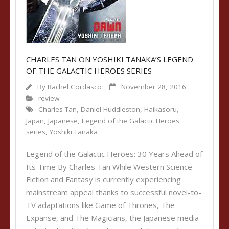
CHARLES TAN ON YOSHIKI TANAKA’S LEGEND
OF THE GALACTIC HEROES SERIES
By
Rachel Cordasco
November 28, 2016
review
Charles Tan
,
Daniel Huddleston
,
Haikasoru
,
Japan
,
Japanese
,
Legend of the Galactic Heroes
series
,
Yoshiki Tanaka
Legend of the Galactic Heroes: 30 Years Ahead of
Its Time By Charles Tan While Western Science
Fiction and Fantasy is currently experiencing
mainstream appeal thanks to successful novel-to-
TV adaptations like Game of Thrones, The
Expanse, and The Magicians, the Japanese media