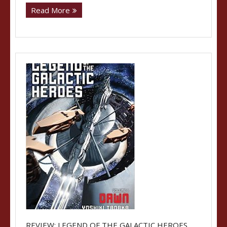
Read More
REVIEW: LEGEND OF THE GALACTIC HEROES,