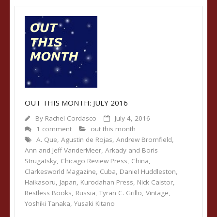
OUT THIS MONTH: JULY 2016
By
Rachel Cordasco
July 4, 2016
1 comment
out this month
A. Que
,
Agustin de Rojas
,
Andrew Bromfield
,
Ann and Jeff VanderMeer
,
Arkady and Boris
Strugatsky
,
Chicago Review Press
,
China
,
Clarkesworld Magazine
,
Cuba
,
Daniel Huddleston
,
Haikasoru
,
Japan
,
Kurodahan Press
,
Nick Caistor
,
Restless Books
,
Russia
,
Tyran C. Grillo
,
Vintage
,
Yoshiki Tanaka
,
Yusaki Kitano