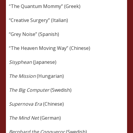
“The Quantum Mommy” (Greek)
“Creative Surgery” (Italian)
“Grey Noise” (Spanish)
“The Heaven Moving Way” (Chinese)
Sisyphean
(Japanese)
The Mission
(Hungarian)
The Big Computer
(Swedish)
Supernova Era
(Chinese)
The Mind Net
(German)
Bernhard the Conqueror
(Swedish)