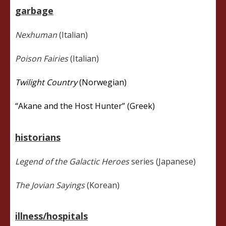
garbage
Nexhuman
(Italian)
Poison Fairies
(Italian)
Twilight Country
(Norwegian)
“Akane and the Host Hunter” (Greek)
historians
Legend of the Galactic Heroes
series (Japanese)
The Jovian Sayings
(Korean)
illness/hospitals