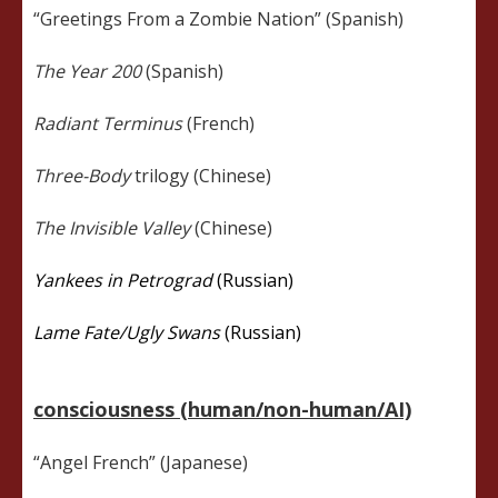
“Greetings From a Zombie Nation” (Spanish)
The Year 200
(Spanish)
Radiant Terminus
(French)
Three-Body
trilogy (Chinese)
The Invisible Valley
(Chinese)
Yankees in Petrograd
(Russian)
Lame Fate/Ugly Swans
(Russian)
consciousness (human/non-human/AI)
“Angel French” (Japanese)