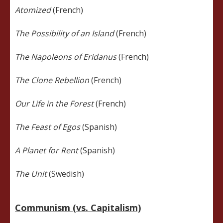
Atomized
(French)
The Possibility of an Island
(French)
The Napoleons of Eridanus
(French)
The Clone Rebellion
(French)
Our Life in the Forest
(French)
The Feast of Egos
(Spanish)
A Planet for Rent
(Spanish)
The Unit
(Swedish)
Communism (vs. Capitalism)