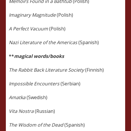
Memoirs Found in a Bathtub
(Polish)
Imaginary Magnitude
(Polish)
A Perfect Vacuum
(Polish)
Nazi Literature of the Americas
(Spanish)
**
magical words/books
The Rabbit Back Literature Society
(Finnish)
Impossible Encounters
(Serbian)
Amatka
(Swedish)
Vita Nostra
(Russian)
The Wisdom of the Dead
(Spanish)