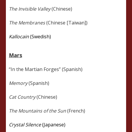
The Invisible Valley
(Chinese)
The Membranes
(Chinese [Taiwan])
Kallocain
(Swedish)
Mars
“In the Martian Forges” (Spanish)
Memory
(Spanish)
Cat Country
(Chinese)
The Mountains of the Sun
(French)
Crystal Silence
(Japanese)