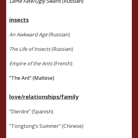
Lame Fate/Ugly Swans
(Russian)
insects
An Awkward Age
(Russian)
The Life of Insects
(Russian)
Empire of the Ants
(French)
“The Ant” (Maltese)
love/relationships/family
“Dierdre” (Spanish)
“Tongtong’s Summer” (Chinese)