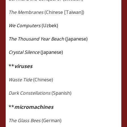
The Membranes
(Chinese [Taiwan])
We Computers
(Uzbek)
The Thousand Year Beach
(Japanese)
Crystal Silence
(Japanese)
**
viruses
Waste Tide
(Chinese)
Dark Constellations
(Spanish)
**
micromachines
The Glass Bees
(German)