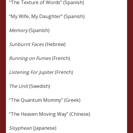
“The Texture of Words” (Spanish)
“My Wife, My Daughter” (Spanish)
Memory
(Spanish)
Sunburnt Faces
(Hebrew)
Running on Fumes
(French)
Listening For Jupiter
(French)
The Unit
(Swedish)
“The Quantum Mommy” (Greek)
“The Heaven Moving Way” (Chinese)
Sisyphean
(Japanese)