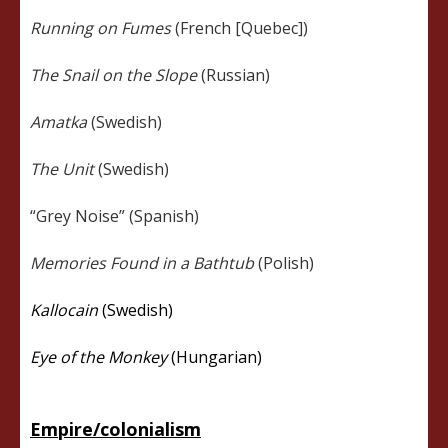
Running on Fumes
(French [Quebec])
The Snail on the Slope
(Russian)
Amatka
(Swedish)
The Unit
(Swedish)
“Grey Noise” (Spanish)
Memories Found in a Bathtub
(Polish)
Kallocain
(Swedish)
Eye of the Monkey
(Hungarian)
Empire/colonialism