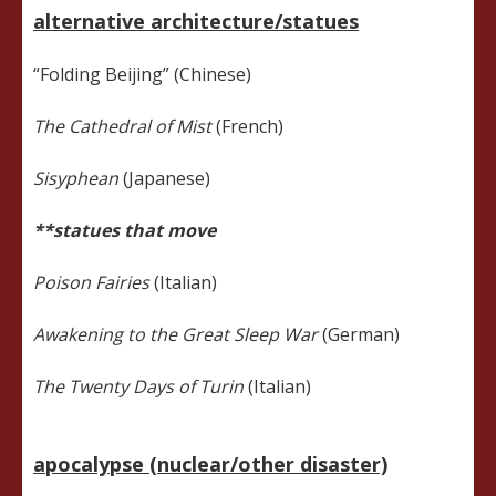
alternative architecture/statues
“Folding Beijing” (Chinese)
The Cathedral of Mist
(French)
Sisyphean
(Japanese)
**statues that move
Poison Fairies
(Italian)
Awakening to the Great Sleep War
(German)
The Twenty Days of Turin
(Italian)
apocalypse (nuclear/other disaster)