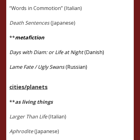
“Words in Commotion” (Italian)
Death Sentences
(Japanese)
**
metafiction
Days with Diam: or Life at Night
(Danish)
Lame Fate / Ugly Swans
(Russian)
cities/planets
**
as living things
Larger Than Life
(Italian)
Aphrodite
(Japanese)