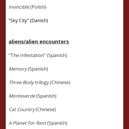
Invincible
(Polish)
“Sky City” (Danish)
aliens/alien encounters
“The Infestation” (Spanish)
Memory
(Spanish)
Three-Body
trilogy (Chinese)
Monteverde
(Spanish)
Cat Country
(Chinese)
A Planet For Rent
(Spanish)