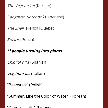
The Vegetarian
(Korean)
Kangaroo Notebook
(Japanese)
The Shell
(French [Quebec])
Solaris
(Polish)
**
people turning into plants
ChloroPhilia
(Spanish)
Veg-humans
(Italian)
“Beanstalk” (Polish)
“Summer, Like the Color of Water” (Korean)
“Dendrocacalia” (Japanese)