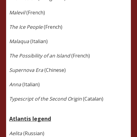
Malevil
(French)
The Ice People
(French)
Malaqua
(Italian)
The Possibility of an Island
(French)
Supernova Era
(Chinese)
Anna
(Italian)
Typescript of the Second Origin
(Catalan)
Atlantis legend
Aelita
(Russian)