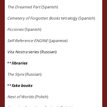
The Dreamed Part
(Spanish)
Cemetery of Forgotten Books
tetralogy (Spanish)
Ficciones
(Spanish)
Self-Reference ENGINE
(Japanese)
Vita Nostra
series (Russian)
**
libraries
The Slynx
(Russian)
**
fake books
Nest of Worlds
(Polish)