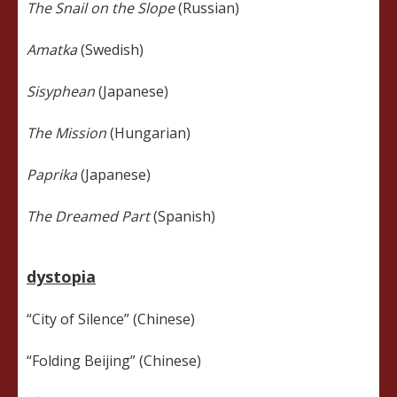
The Snail on the Slope
(Russian)
Amatka
(Swedish)
Sisyphean
(Japanese)
The Mission
(Hungarian)
Paprika
(Japanese)
The Dreamed Part
(Spanish)
dystopia
“City of Silence” (Chinese)
“Folding Beijing” (Chinese)