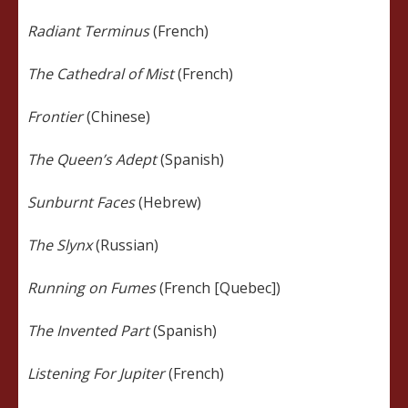
Radiant Terminus
(French)
The Cathedral of Mist
(French)
Frontier
(Chinese)
The Queen’s Adept
(Spanish)
Sunburnt Faces
(Hebrew)
The Slynx
(Russian)
Running on Fumes
(French [Quebec])
The Invented Part
(Spanish)
Listening For Jupiter
(French)