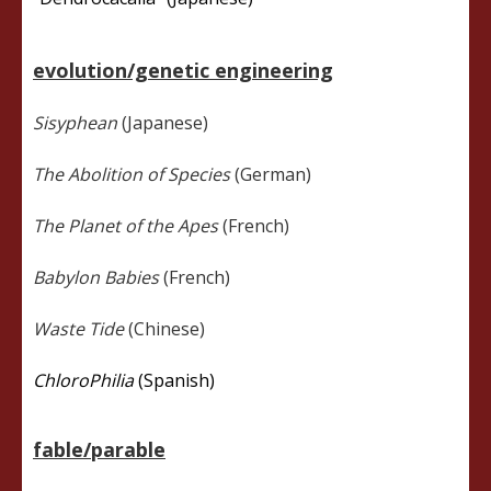
evolution/genetic engineering
Sisyphean
(Japanese)
The Abolition of Species
(German)
The Planet of the Apes
(French)
Babylon Babies
(French)
Waste Tide
(Chinese)
ChloroPhilia
(Spanish)
fable/parable