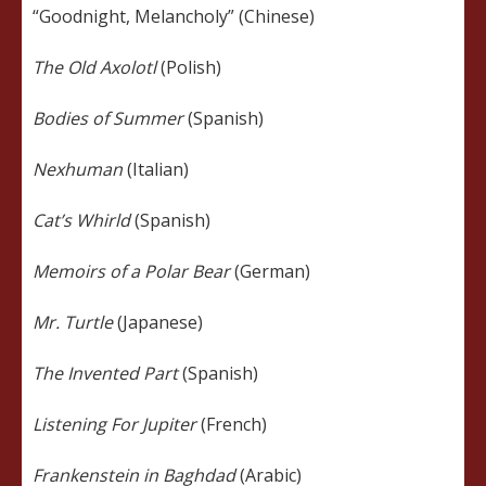
“Goodnight, Melancholy” (Chinese)
The Old Axolotl
(Polish)
Bodies of Summer
(Spanish)
Nexhuman
(Italian)
Cat’s Whirld
(Spanish)
Memoirs of a Polar Bear
(German)
Mr. Turtle
(Japanese)
The Invented Part
(Spanish)
Listening For Jupiter
(French)
Frankenstein in Baghdad
(Arabic)