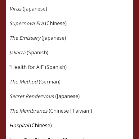
Virus
(Japanese)
Supernova Era
(Chinese)
The Emissary
(Japanese)
Jakarta
(Spanish)
“Health for All” (Spanish)
The Method
(German)
Secret Rendezvous
(Japanese)
The Membranes
(Chinese [Taiwan])
Hospital
(Chinese)