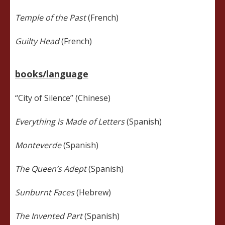
Temple of the Past
(French)
Guilty Head
(French)
books/language
“City of Silence” (Chinese)
Everything is Made of Letters
(Spanish)
Monteverde
(Spanish)
The Queen’s Adept
(Spanish)
Sunburnt Faces
(Hebrew)
The Invented Part
(Spanish)