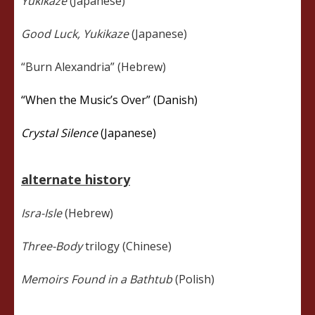
Yukikaze
(Japanese)
Good Luck, Yukikaze
(Japanese)
“Burn Alexandria” (Hebrew)
“When the Music’s Over” (Danish)
Crystal Silence
(Japanese)
alternate history
Isra-Isle
(Hebrew)
Three-Body
trilogy (Chinese)
Memoirs Found in a Bathtub
(Polish)