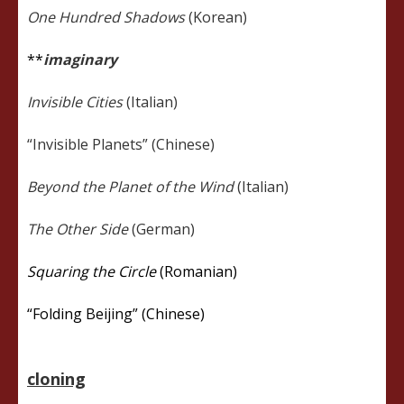
One Hundred Shadows
(Korean)
**
imaginary
Invisible Cities
(Italian)
“Invisible Planets” (Chinese)
Beyond the Planet of the Wind
(Italian)
The Other Side
(German)
Squaring the Circle
(Romanian)
“Folding Beijing” (Chinese)
cloning