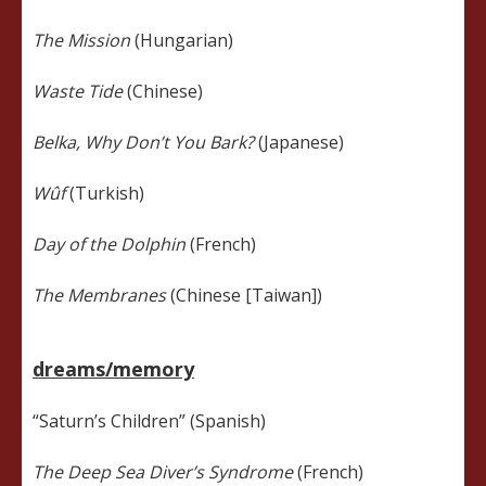
The Mission
(Hungarian)
Waste Tide
(Chinese)
Belka, Why Don’t You Bark?
(Japanese)
Wûf
(Turkish)
Day of the Dolphin
(French)
The Membranes
(Chinese [Taiwan])
dreams/memory
“Saturn’s Children” (Spanish)
The Deep Sea Diver’s Syndrome
(French)