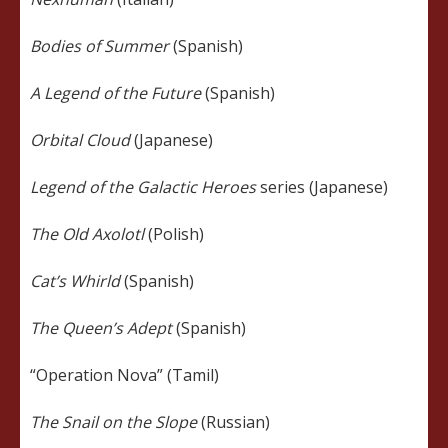
Bodies of Summer
(Spanish)
A Legend of the Future
(Spanish)
Orbital Cloud
(Japanese)
Legend of the Galactic Heroes
series (Japanese)
The Old Axolotl
(Polish)
Cat’s Whirld
(Spanish)
The Queen’s Adept
(Spanish)
“Operation Nova” (Tamil)
The Snail on the Slope
(Russian)