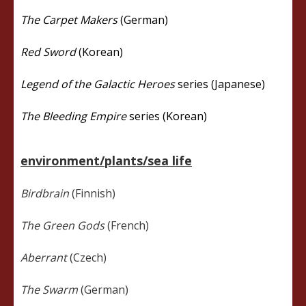
The Carpet Makers
(German)
Red Sword
(Korean)
Legend of the Galactic Heroes
series (Japanese)
The Bleeding Empire
series (Korean)
environment/plants/sea life
Birdbrain
(Finnish)
The Green Gods
(French)
Aberrant
(Czech)
The Swarm
(German)