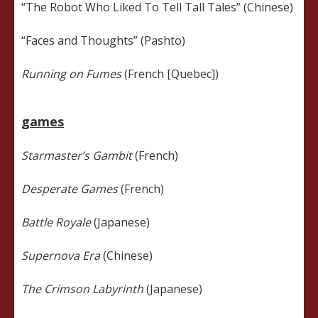
“The Robot Who Liked To Tell Tall Tales” (Chinese)
“Faces and Thoughts” (Pashto)
Running on Fumes
(French [Quebec])
games
Starmaster’s Gambit
(French)
Desperate Games
(French)
Battle Royale
(Japanese)
Supernova Era
(Chinese)
The Crimson Labyrinth
(Japanese)