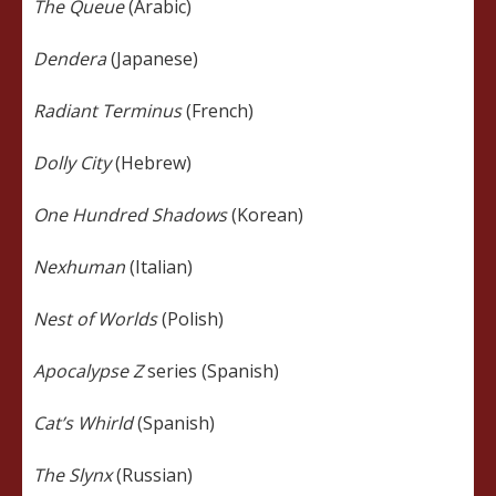
The Queue
(Arabic)
Dendera
(Japanese)
Radiant Terminus
(French)
Dolly City
(Hebrew)
One Hundred Shadows
(Korean)
Nexhuman
(Italian)
Nest of Worlds
(Polish)
Apocalypse Z
series (Spanish)
Cat’s Whirld
(Spanish)
The Slynx
(Russian)