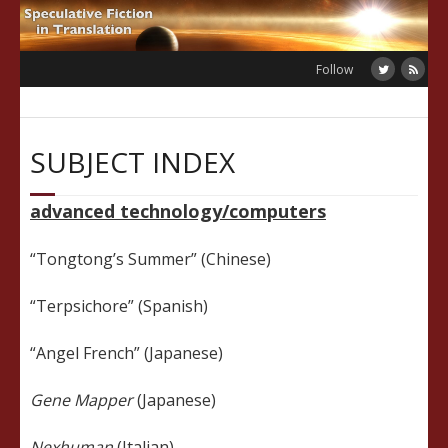
Skip
to
content
Follow
SUBJECT INDEX
advanced technology/computers
“Tongtong’s Summer” (Chinese)
“Terpsichore” (Spanish)
“Angel French” (Japanese)
Gene Mapper
(Japanese)
Nexhuman
(Italian)