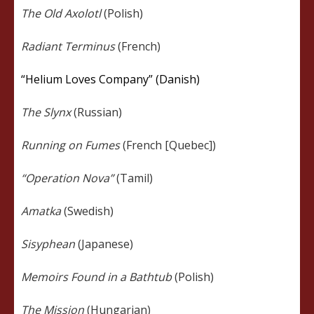
The Old Axolotl
(Polish)
Radiant Terminus
(French)
“Helium Loves Company” (Danish)
The Slynx
(Russian)
Running on Fumes
(French [Quebec])
“Operation Nova”
(Tamil)
Amatka
(Swedish)
Sisyphean
(Japanese)
Memoirs Found in a Bathtub
(Polish)
The Mission
(Hungarian)