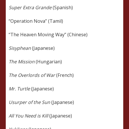
Super Extra Grande
(Spanish)
“Operation Nova” (Tamil)
“The Heaven Moving Way” (Chinese)
Sisyphean
(Japanese)
The Mission
(Hungarian)
The Overlords of War
(French)
Mr. Turtle
(Japanese)
Usurper of the Sun
(Japanese)
All You Need is Kill
(Japanese)